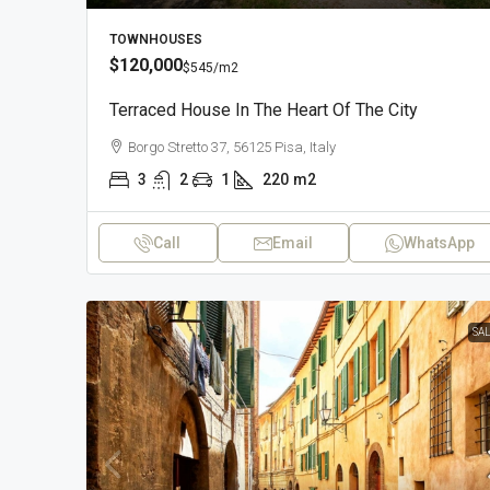
TOWNHOUSES
$120,000
$545
/m2
Terraced House In The Heart Of The City
Borgo Stretto 37, 56125 Pisa, Italy
3
2
1
220
m2
Call
Email
WhatsApp
SA