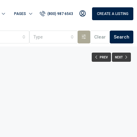
PAGES
(800) 987 6543
CREATE A LISTING
Type
Clear
Search
PREV
NEXT