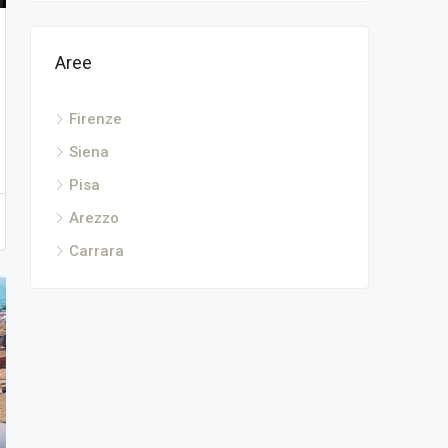
Aree
Firenze
Siena
Pisa
Arezzo
Carrara