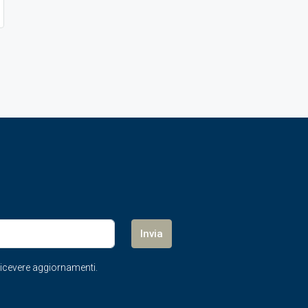
Invia
r ricevere aggiornamenti.