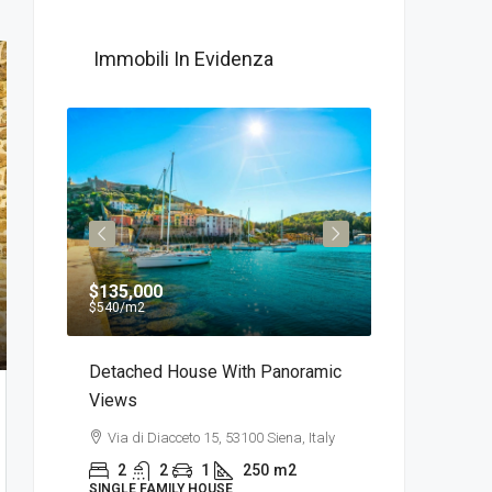
Immobili In Evidenza
$135,000
$750
/Al me
$540
/m2
 Of
Detached House With Panoramic
Appartament
Views
Centro Della 
sa,
Via di Diacceto 15, 53100 Siena, Italy
Via delle Bell
2
2
1
250
m2
2
1
SINGLE FAMILY HOUSE
APARTMENT