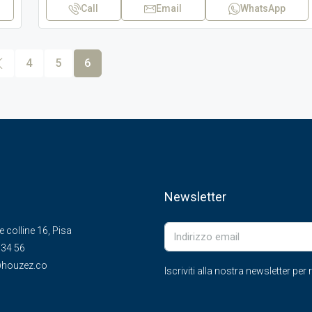
Call
Email
WhatsApp
4
5
6
Newsletter
le colline 16, Pisa
 34 56
houzez.co
Iscriviti alla nostra newsletter pe