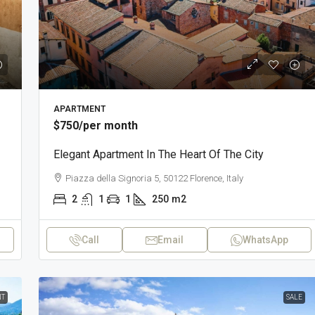
APARTMENT
$750
/per month
Elegant Apartment In The Heart Of The City
Piazza della Signoria 5, 50122 Florence, Italy
2
1
1
250
m2
Call
Email
WhatsApp
T
SALE