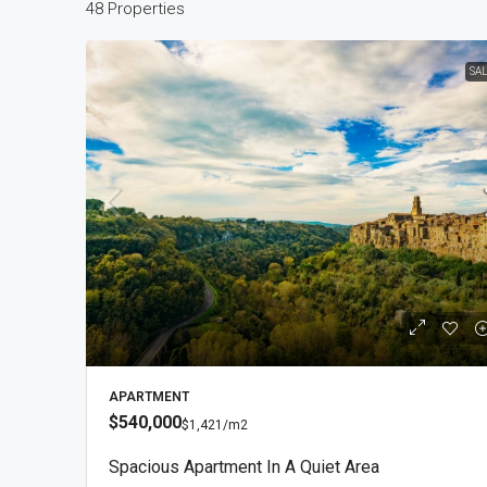
48 Properties
SA
$2
$1,
Vil
Sig
APARTMENT
$540,000
$1,421
/m2
V
Spacious Apartment In A Quiet Area
VIL