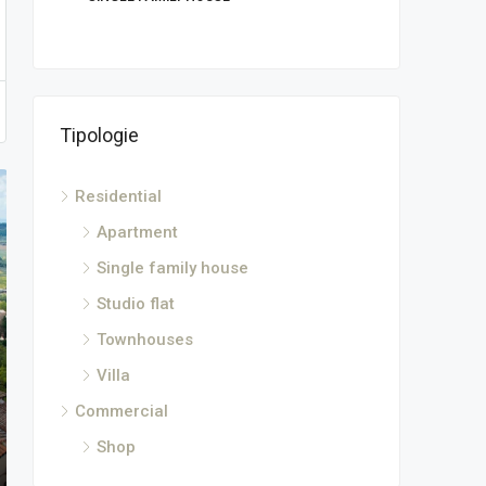
Tipologie
Residential
Apartment
Single family house
Studio flat
Townhouses
Villa
Commercial
Shop