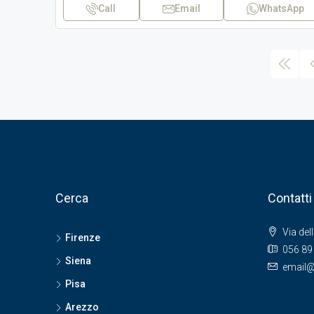
Call
Email
WhatsApp
Cerca
Contatti
Via del
Firenze
056 89
Siena
email@
Pisa
Arezzo