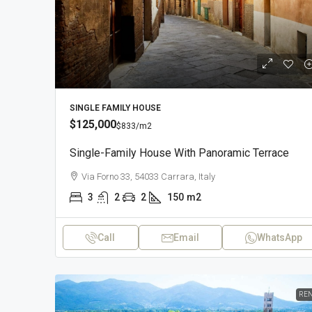
SINGLE FAMILY HOUSE
$125,000
$833
/m2
Single-Family House With Panoramic Terrace
Via Forno 33, 54033 Carrara, Italy
3
2
2
150
m2
Call
Email
WhatsApp
REN