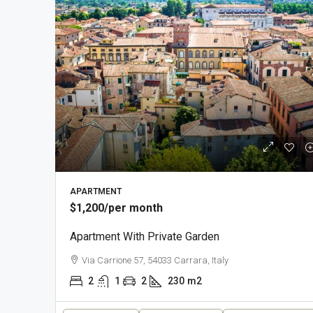
APARTMENT
$1,200
/per month
Apartment With Private Garden
Via Carrione 57, 54033 Carrara, Italy
2
1
2
230
m2