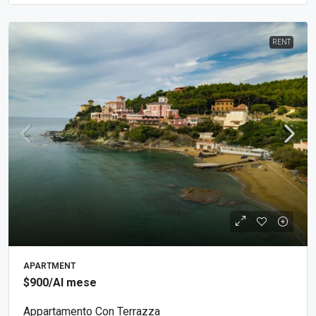
RENT
APARTMENT
$900
/Al mese
Appartamento Con Terrazza