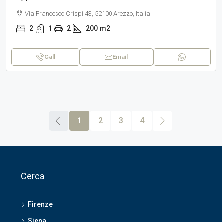
Via Francesco Crispi 43, 52100 Arezzo, Italia
2
1
2
200
m2
Call
Email
1
2
3
4
Cerca
Firenze
Siena