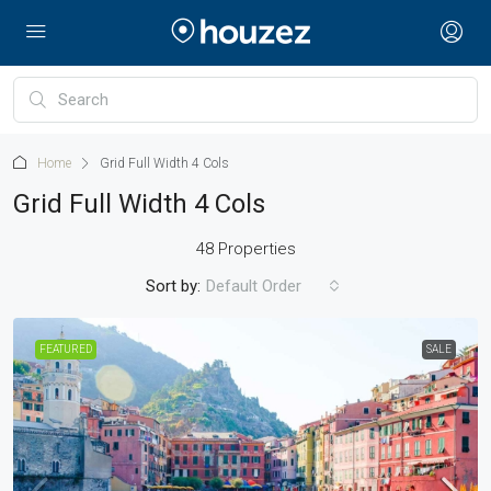
Home
Grid Full Width 4 Cols
Grid Full Width 4 Cols
48 Properties
Sort by:
Default Order
FEATURED
SALE