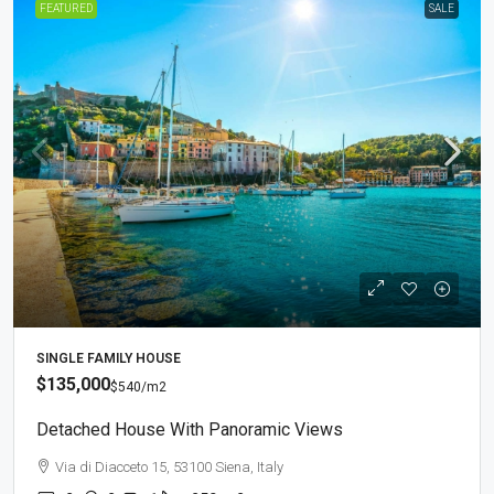
FEATURED
SALE
SINGLE FAMILY HOUSE
$135,000
$540
/m2
Detached House With Panoramic Views
Via di Diacceto 15, 53100 Siena, Italy