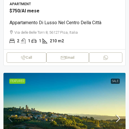
APARTMENT
$750
/Al mese
Appartamento Di Lusso Nel Centro Della Città
Via delle Belle Torri 8, 56127 Pisa, Italia
2
1
1
210
m2
Call
Email
FEATURED
SALE