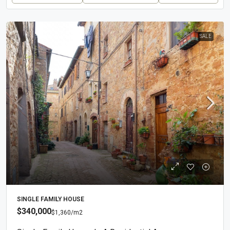
SALE
SINGLE FAMILY HOUSE
$340,000
$1,360
/m2