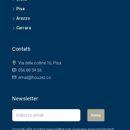
Pisa
Arezzo
Carrara
Contatti
Via delle colline 16, Pisa
056 89 34 56
email@houzez.co
Newsletter
Invia
Iscriviti alla nostra newsletter per ricevere aggiornamenti.