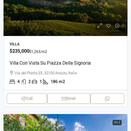
VILLA
$235,000
$1,263
/m2
Villa Con Vista Su Piazza Della Signoria
Via del Pionta 33, 52100 Arezzo, Italia
4
2
1
186
m2
Call
Email
SALE