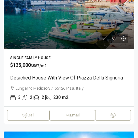
SINGLE FAMILY HOUSE
$135,000
$587
/m2
Detached House With View Of Piazza Della Signoria
Lungarno Mediceo 37, 56126 Pisa, Italy
3
2
2
230
m2
Call
Email