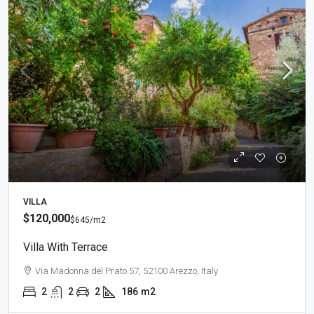
VILLA
$120,000
$645
/m2
Villa With Terrace
Via Madonna del Prato 57, 52100 Arezzo, Italy
2
2
2
186
m2