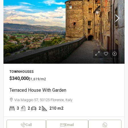
TOWNHOUSES
$340,000
$1,619
/m2
Terraced House With Garden
Via Maggio 57, 50125 Florence, Italy
3
2
2
210
m2
Call
Email