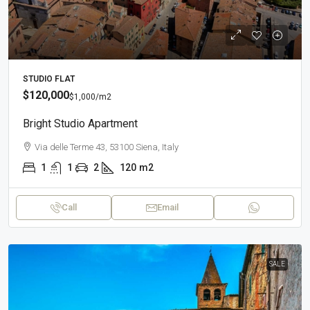
STUDIO FLAT
$120,000
$1,000
/m2
Bright Studio Apartment
Via delle Terme 43, 53100 Siena, Italy
1
1
2
120
m2
Call
Email
SALE