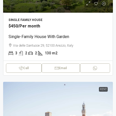
SINGLE FAMILY HOUSE
$450
/Per month
Single-Family House With Garden
Via delle Santucce 29, 52100 Arezzo, Italy
3
2
2
130
m2
Call
Email
RENT