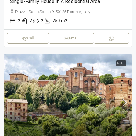
Single-Family House In A Residential Area
Piazza Santo Spirito 9, 50125 Florence, Italy
2
2
2
250
m2
Call
Email
RENT