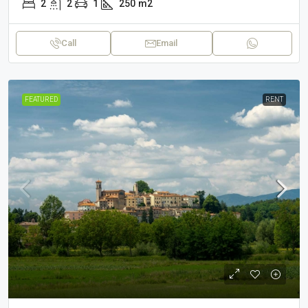
2
2
1
250
m2
Call
Email
FEATURED
RENT