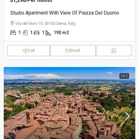
$1,290
/Per month
Studio Apartment With View Of Piazza Del Duomo
Via del Moro 15, 53100 Siena, Italy
1
1
1
190
m2
Call
Email
SALE