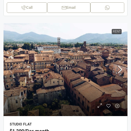
Call
Email
RENT
STUDIO FLAT