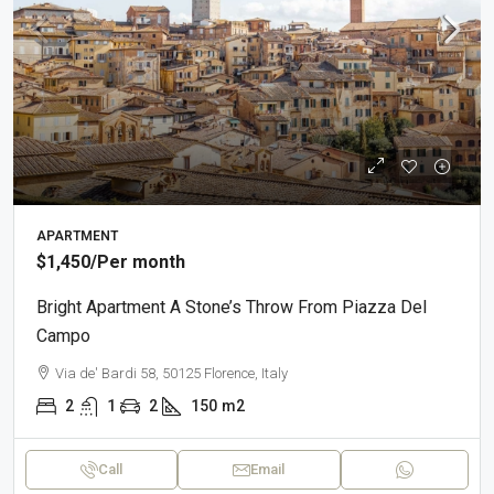
APARTMENT
$1,450
/Per month
Bright Apartment A Stone’s Throw From Piazza Del
Campo
Via de' Bardi 58, 50125 Florence, Italy
2
1
2
150
m2
Call
Email