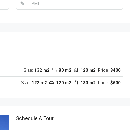
%
Size:
132 m2
80 m2
120 m2
Price:
$400
Size:
122 m2
120 m2
130 m2
Price:
$600
Schedule A Tour