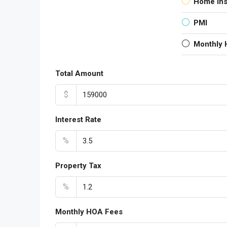
Home In
PMI
Monthly
Total Amount
$
Interest Rate
%
Property Tax
%
Monthly HOA Fees