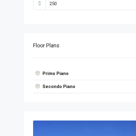
$
Floor Plans
Primo Piano
Secondo Piano