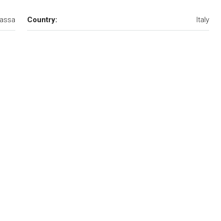
assa
Country:
Italy