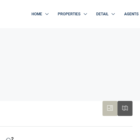
HOME
PROPERTIES
DETAIL
AGENTS
2