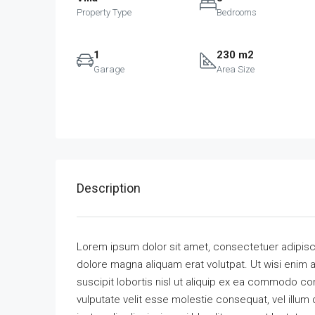
Property Type
Bedrooms
1
230 m2
Garage
Area Size
Description
Lorem ipsum dolor sit amet, consectetuer adipisc
dolore magna aliquam erat volutpat. Ut wisi enim 
suscipit lobortis nisl ut aliquip ex ea commodo con
vulputate velit esse molestie consequat, vel illum 