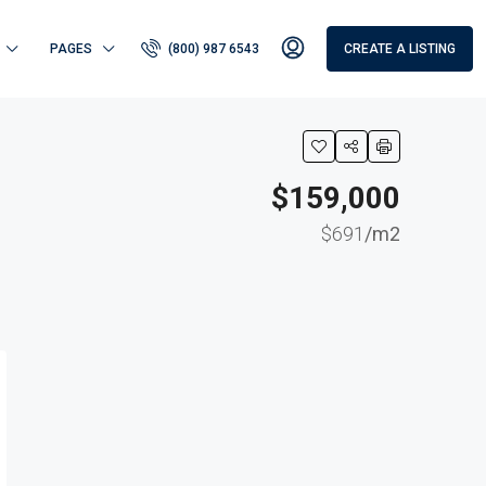
PAGES
(800) 987 6543
CREATE A LISTING
$159,000
$691
/m2