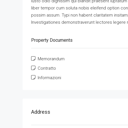
iusto odio dignissim qui blandit praesent luptatum z
liber tempor cum soluta nobis eleifend option co
possim assum. Typi non habent claritatem insitam; e
Investigationes demonstraverunt lectores legere m
Property Documents
Memorandum
Contratto
Informazioni
Address