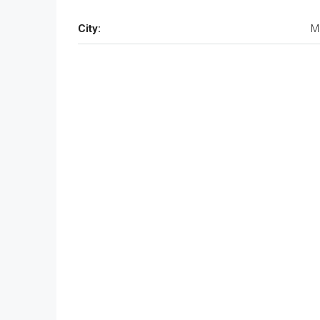
City:
M