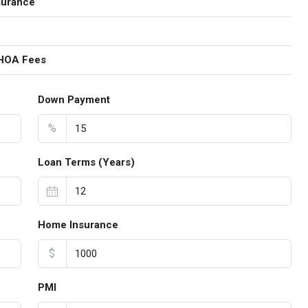
surance
 HOA Fees
Down Payment
%
Loan Terms (Years)
Home Insurance
$
PMI