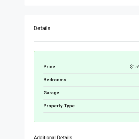
Details
Price
$15
Bedrooms
Garage
Property Type
Additional Details