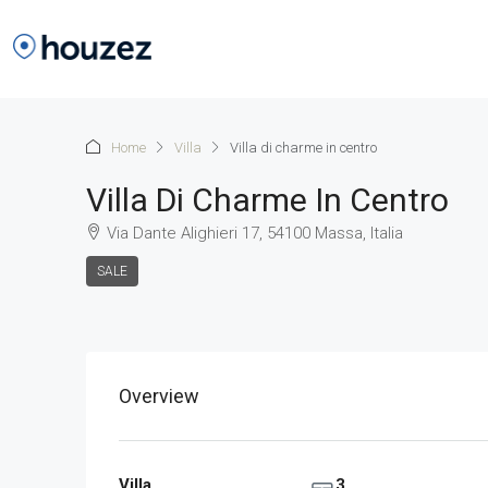
Home
Villa
Villa di charme in centro
Villa Di Charme In Centro
Via Dante Alighieri 17, 54100 Massa, Italia
SALE
Overview
Villa
3