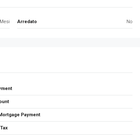
 Mesi
Arredato
No
yment
ount
Mortgage Payment
 Tax