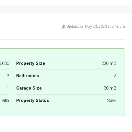
Updated on May 23, 2023 at 5:48 pm
9,000
Property Size
230 m2
3
Bathrooms
2
1
Garage Size
30 m2
Villa
Property Status
Sale