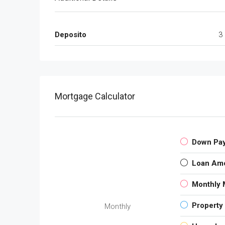
Deposito
3
Mortgage Calculator
Down Pa
Loan Am
Monthly 
Property
Monthly