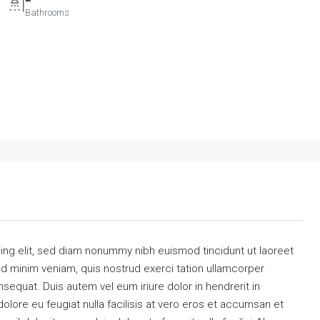
Bathrooms
ing elit, sed diam nonummy nibh euismod tincidunt ut laoreet
ad minim veniam, quis nostrud exerci tation ullamcorper
sequat. Duis autem vel eum iriure dolor in hendrerit in
dolore eu feugiat nulla facilisis at vero eros et accumsan et