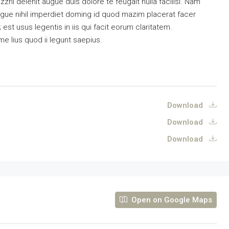
zril delenit augue duis dolore te feugait nulla facilisi. Nam
ngue nihil imperdiet doming id quod mazim placerat facer
st usus legentis in iis qui facit eorum claritatem.
e lius quod ii legunt saepius.
Download
Download
Download
Open on Google Maps