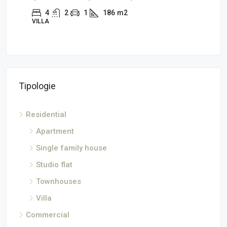
4
2
1
186
m2
2
VILLA
SINGL
Tipologie
Residential
Apartment
Single family house
Studio flat
Townhouses
Villa
Commercial