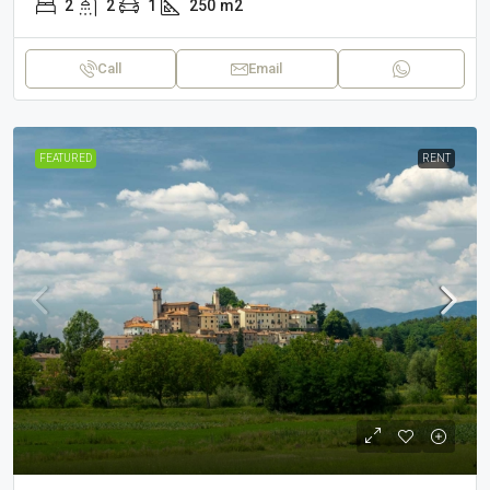
2
2
1
250
m2
Call
Email
FEATURED
RENT