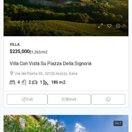
VILLA
$235,000
$1,263
/m2
Villa Con Vista Su Piazza Della Signoria
Via del Pionta 33, 52100 Arezzo, Italia
4
2
1
186
m2
Call
Email
SALE