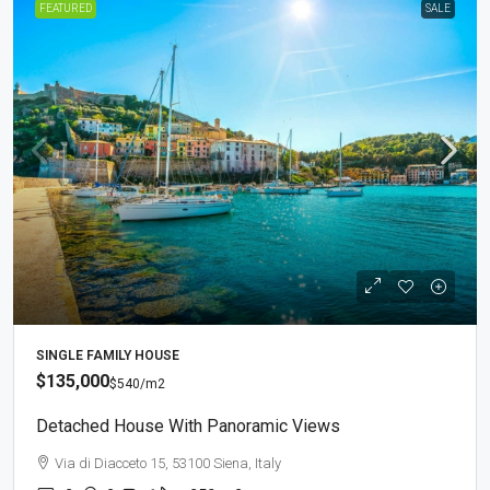
FEATURED
SALE
SINGLE FAMILY HOUSE
$135,000
$540
/m2
Detached House With Panoramic Views
Via di Diacceto 15, 53100 Siena, Italy