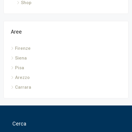
Shop
Aree
Firenze
Siena
Pisa
Arezzo
Carrara
Cerca