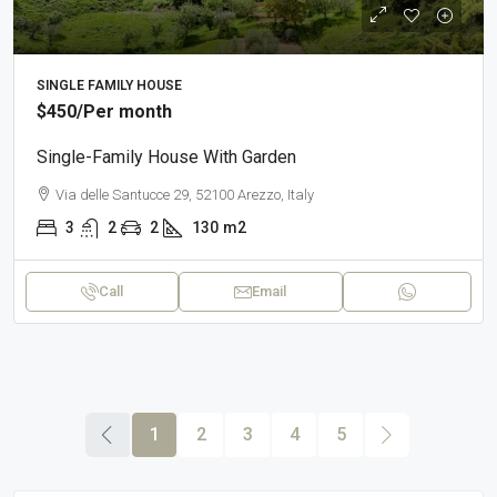
SINGLE FAMILY HOUSE
$450
/Per month
Single-Family House With Garden
Via delle Santucce 29, 52100 Arezzo, Italy
3
2
2
130
m2
Call
Email
1
2
3
4
5