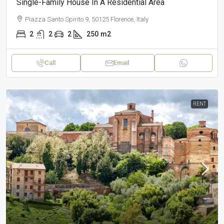
Single-Family House In A Residential Area
Piazza Santo Spirito 9, 50125 Florence, Italy
2
2
2
250
m2
Call
Email
RENT