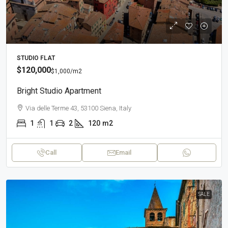
STUDIO FLAT
$120,000
$1,000
/m2
Bright Studio Apartment
Via delle Terme 43, 53100 Siena, Italy
1
1
2
120
m2
Call
Email
SALE