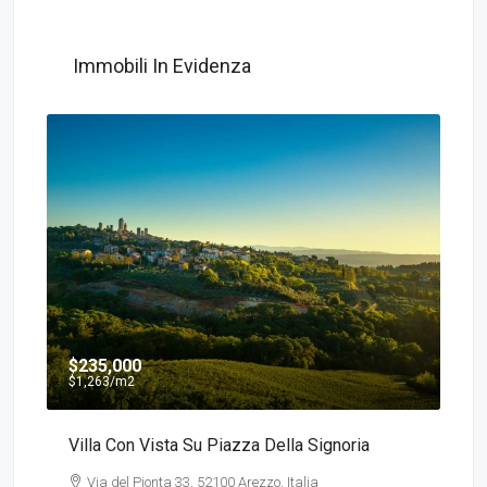
Immobili In Evidenza
$235,000
$135
$1,263
/m2
$540
/
Villa Con Vista Su Piazza Della Signoria
Detac
Via del Pionta 33, 52100 Arezzo, Italia
Via 