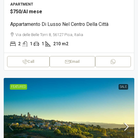
APARTMENT
$750
/Al mese
Appartamento Di Lusso Nel Centro Della Città
Via delle Belle Torri 8, 56127 Pisa, Italia
2
1
1
210
m2
Call
Email
FEATURED
SALE