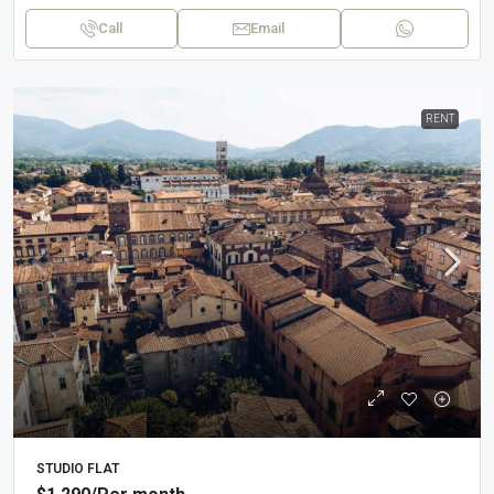
Call
Email
RENT
STUDIO FLAT