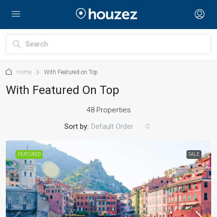
Home
With Featured on Top
With Featured On Top
48 Properties
Sort by:
Default Order
FEATURED
SALE