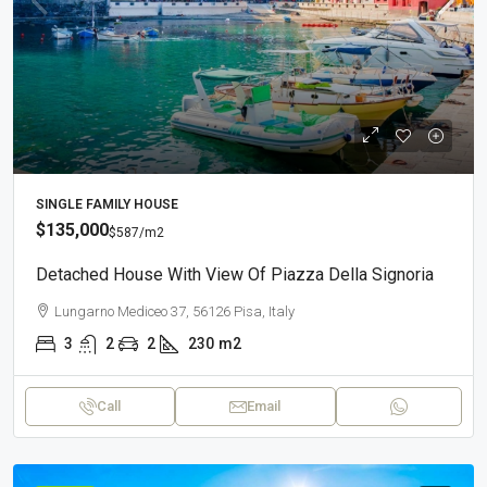
SINGLE FAMILY HOUSE
$135,000
$587
/m2
Detached House With View Of Piazza Della Signoria
Lungarno Mediceo 37, 56126 Pisa, Italy
3
2
2
230
m2
Call
Email