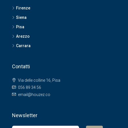
Firenze
Siena
Pisa
Arezzo
Carrara
Contatti
Via delle colline 16, Pisa
056 89 34 56
email@houzez.co
Newsletter