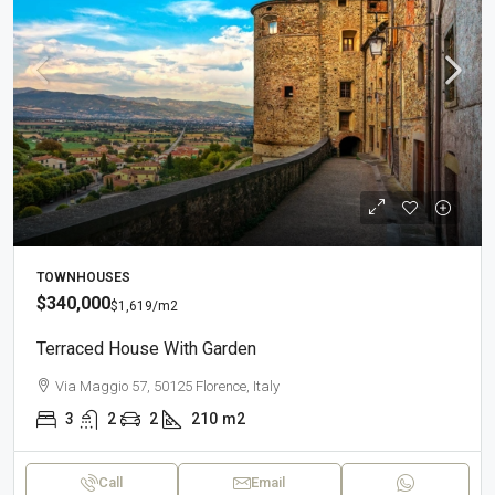
TOWNHOUSES
$340,000
$1,619
/m2
Terraced House With Garden
Via Maggio 57, 50125 Florence, Italy
3
2
2
210
m2
Call
Email