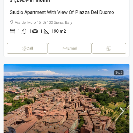
$1,290
/Per month
Studio Apartment With View Of Piazza Del Duomo
Via del Moro 15, 53100 Siena, Italy
1
1
1
190
m2
Call
Email
SALE