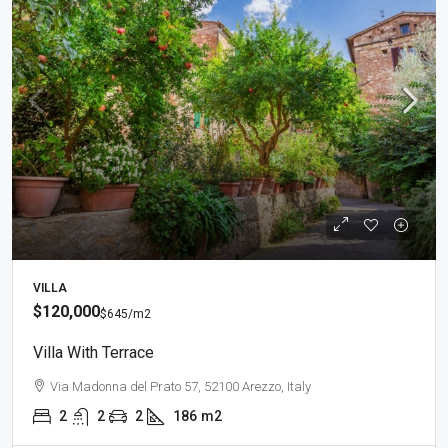
VILLA
$120,000
$645
/m2
Villa With Terrace
Via Madonna del Prato 57, 52100 Arezzo, Italy
2
2
2
186
m2