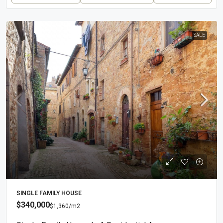
SALE
SINGLE FAMILY HOUSE
$340,000
$1,360
/m2