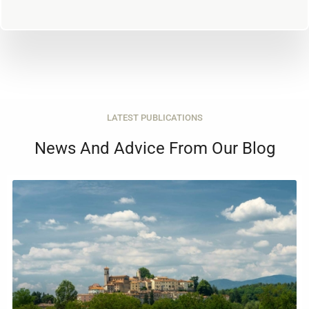
LATEST PUBLICATIONS
News And Advice From Our Blog