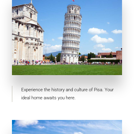
MORE DETAILS
10 Properties
Pisa
Experience the history and culture of Pisa. Your
ideal home awaits you here.