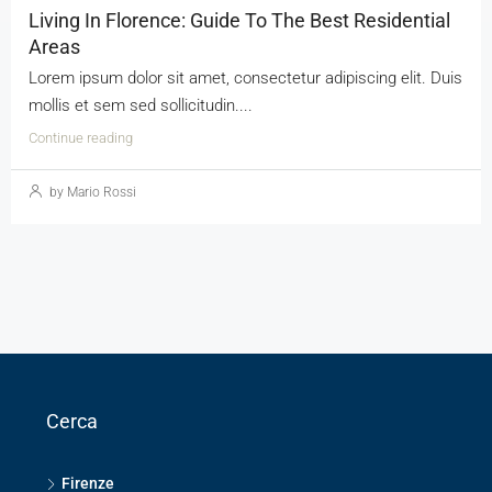
Living In Florence: Guide To The Best Residential
Areas
Lorem ipsum dolor sit amet, consectetur adipiscing elit. Duis
mollis et sem sed sollicitudin....
Continue reading
by Mario Rossi
Cerca
Firenze