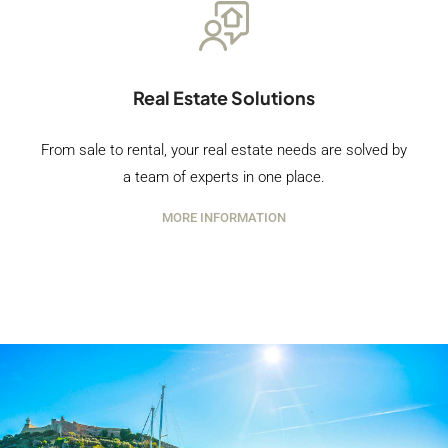
Real Estate Solutions
From sale to rental, your real estate needs are solved by
a team of experts in one place.
MORE INFORMATION