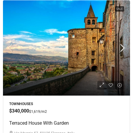
SALE
TOWNHOUSES
$340,000
$1,619
/m2
Terraced House With Garden