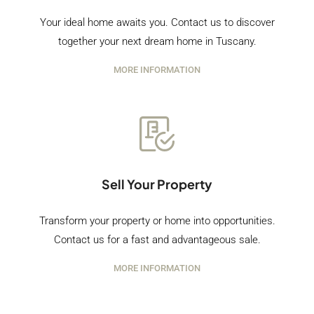
Your ideal home awaits you. Contact us to discover
together your next dream home in Tuscany.
MORE INFORMATION
Sell Your Property
Transform your property or home into opportunities.
Contact us for a fast and advantageous sale.
MORE INFORMATION