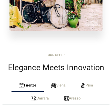
OUR OFFER
Elegance Meets Innovation
Firenze
Siena
Pisa
Carrara
Arezzo