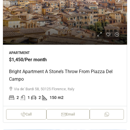
APARTMENT
$1,450
/Per month
Bright Apartment A Stone’s Throw From Piazza Del
Campo
Via de' Bardi 58, 50125 Florence, Italy
2
1
2
150
m2
Call
Email