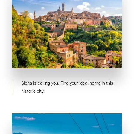
MORE DETAILS
10 Properties
Siena
Siena is calling you. Find your ideal home in this
historic city.