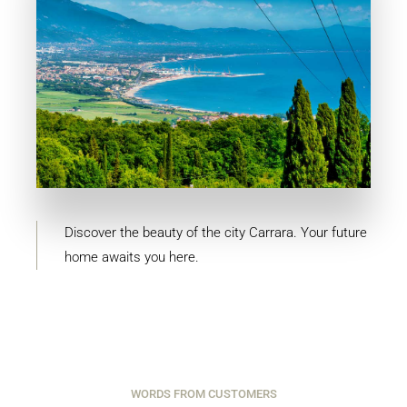
MORE DETAILS
4 Properties
Carrara
Discover the beauty of the city Carrara. Your future
home awaits you here.
WORDS FROM CUSTOMERS