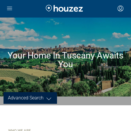
Your Home In Tuscany Awaits
You
Advanced Search
WHO WE ARE