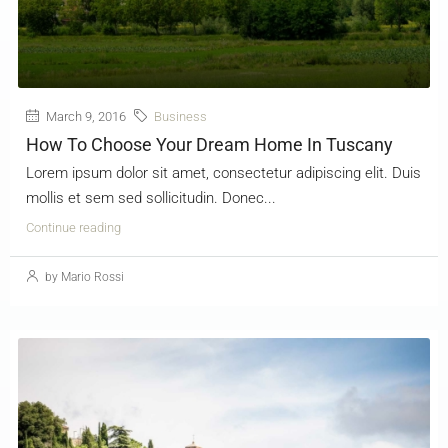
March 9, 2016
Business
How To Choose Your Dream Home In Tuscany
Lorem ipsum dolor sit amet, consectetur adipiscing elit. Duis
mollis et sem sed sollicitudin. Donec...
Continue reading
by Mario Rossi