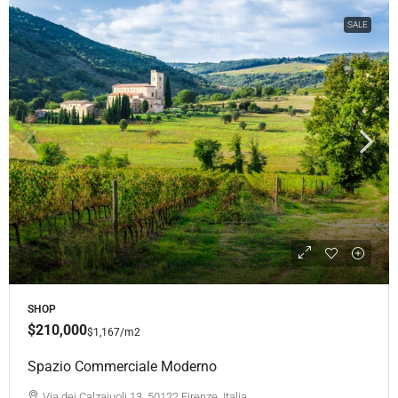
SALE
SHOP
$210,000
$1,167
/m2
Spazio Commerciale Moderno
Via dei Calzaiuoli 13, 50122 Firenze, Italia