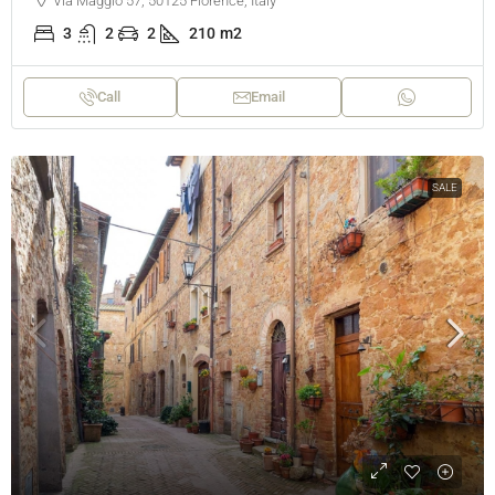
Via Maggio 57, 50125 Florence, Italy
3
2
2
210
m2
Call
Email
SALE