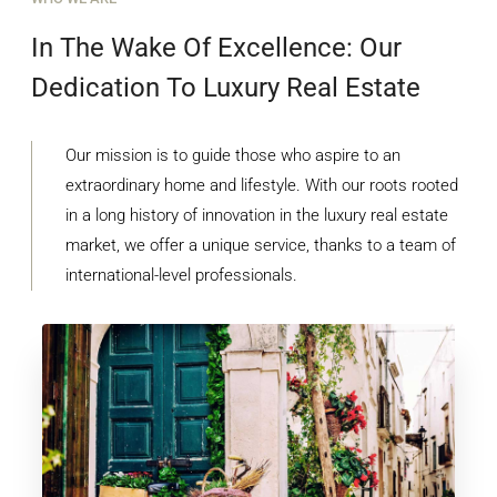
In The Wake Of Excellence: Our
Dedication To Luxury Real Estate
Our mission is to guide those who aspire to an
extraordinary home and lifestyle. With our roots rooted
in a long history of innovation in the luxury real estate
market, we offer a unique service, thanks to a team of
international-level professionals.