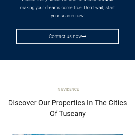
making your dreams come true. Don’t wait, start
your search now!
Contact us now
IN EVIDENCE
Discover Our Properties In The Cities
Of Tuscany