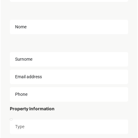
Property Information