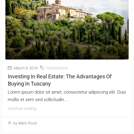
March 9, 2016
Construction
Investing In Real Estate: The Advantages Of
Buying In Tuscany
Lorem ipsum dolor sit amet, consectetur adipiscing elit. Duis
mollis et sem sed sollicitudin....
Continue reading
by Mario Rossi