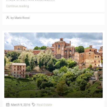
Continue reading
by Mario Rossi
March 9, 2016
Real Estate