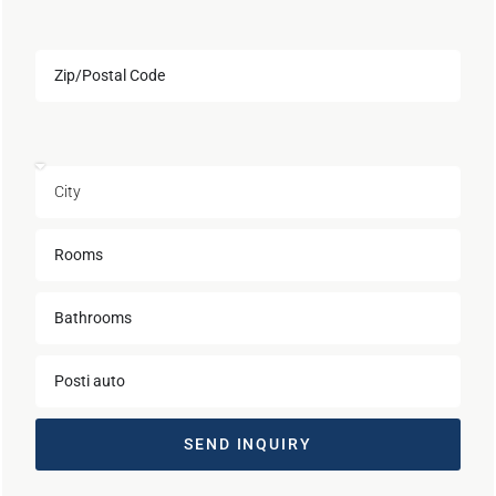
SEND INQUIRY