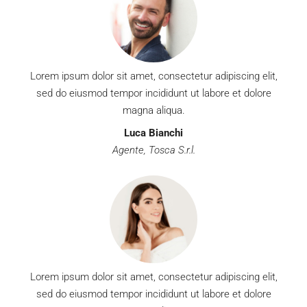
Lorem ipsum dolor sit amet, consectetur adipiscing elit,
sed do eiusmod tempor incididunt ut labore et dolore
magna aliqua.
Luca Bianchi
Agente, Tosca S.r.l.
Lorem ipsum dolor sit amet, consectetur adipiscing elit,
sed do eiusmod tempor incididunt ut labore et dolore