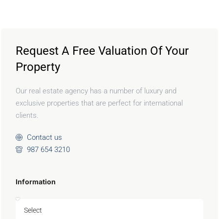
Request A Free Valuation Of Your
Property
Our real estate agency has a number of luxury and
exclusive properties that are perfect for international
clients.
Contact us
987 654 3210
Information