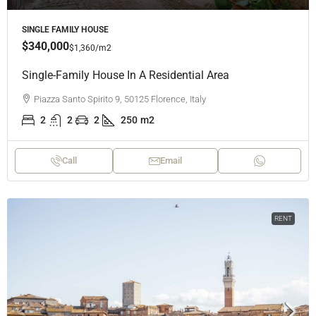
SINGLE FAMILY HOUSE
$340,000
$1,360
/m2
Single-Family House In A Residential Area
Piazza Santo Spirito 9, 50125 Florence, Italy
2
2
2
250
m2
Call
Email
RENT