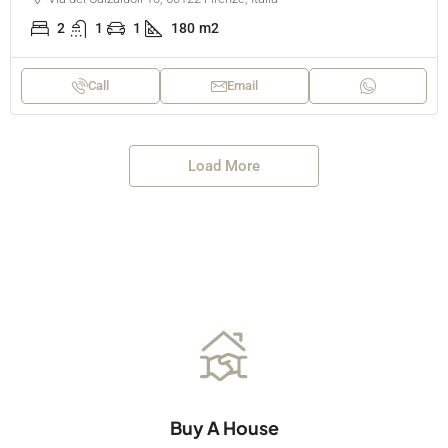
2
1
1
180
m2
Call
Email
Load More
Buy A House