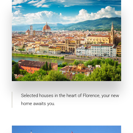
11 Properties
Firenze
Selected houses in the heart of Florence, your new
home awaits you.