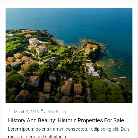
March 9, 2016
Real Estate
History And Beauty: Historic Properties For Sale
Lorem ipsum dolor sit amet, consectetur adipiscing elit. Duis
mollis et sem sed sollicitudin....