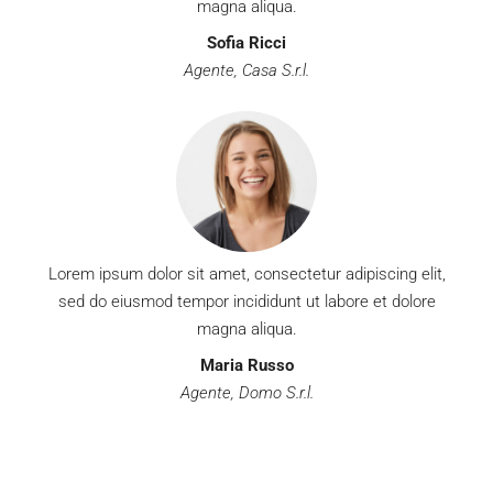
magna aliqua.
Sofia Ricci
Agente, Casa S.r.l.
Lorem ipsum dolor sit amet, consectetur adipiscing elit,
sed do eiusmod tempor incididunt ut labore et dolore
magna aliqua.
Maria Russo
Agente, Domo S.r.l.