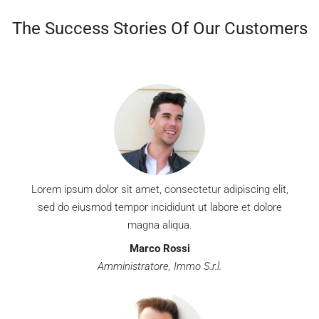
MORE DETAILS
The Success Stories Of Our Customers
Lorem ipsum dolor sit amet, consectetur adipiscing elit,
sed do eiusmod tempor incididunt ut labore et dolore
magna aliqua.
Marco Rossi
Amministratore, Immo S.r.l.