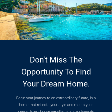
Don't Miss The
Opportunity To Find
Your Dream Home.
Begin your journey to an extraordinary future, in a
home that reflects your style and meets your
needs. Every house we offer is a step towards