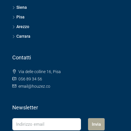
Siena
Pisa
Arezzo
Carrara
Contatti
Via delle colline 16, Pisa
056 89 34 56
email@houzez.co
Newsletter
Invia