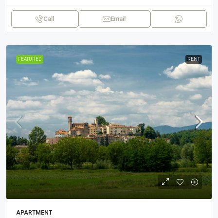
Call
Email
FEATURED
RENT
APARTMENT