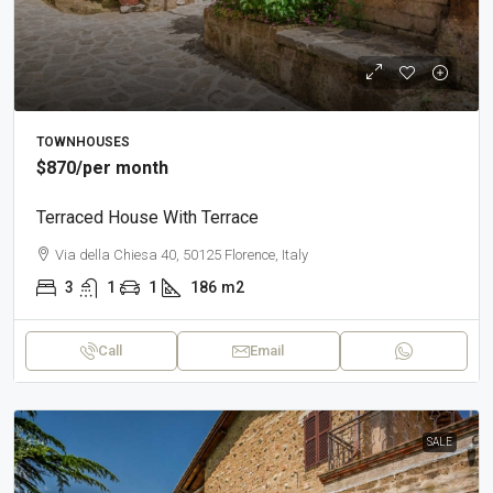
TOWNHOUSES
$870
/per month
Terraced House With Terrace
Via della Chiesa 40, 50125 Florence, Italy
3
1
1
186
m2
Call
Email
SALE