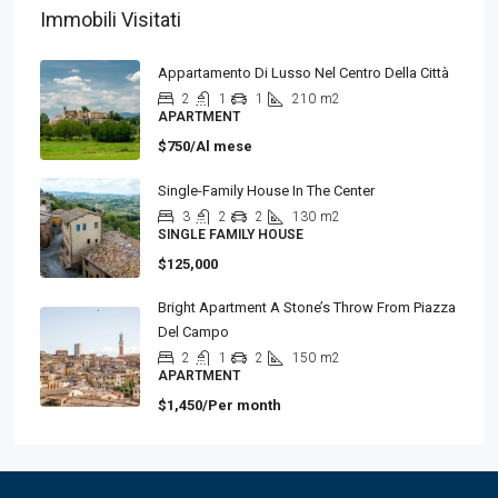
Immobili Visitati
Appartamento Di Lusso Nel Centro Della Città
2
1
1
210
m2
APARTMENT
$750/Al mese
Single-Family House In The Center
3
2
2
130
m2
SINGLE FAMILY HOUSE
$125,000
Bright Apartment A Stone’s Throw From Piazza
Del Campo
2
1
2
150
m2
APARTMENT
$1,450/Per month