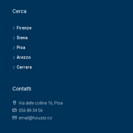
Cerca
Firenze
Siena
Pisa
Arezzo
Carrara
Contatti
Via delle colline 16, Pisa
056 89 34 56
email@houzez.co