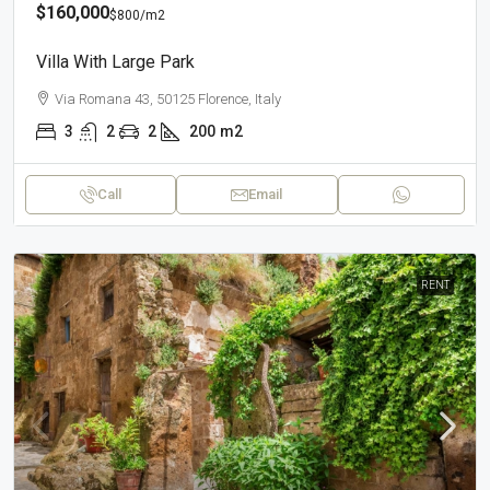
$160,000
$800
/m2
Villa With Large Park
Via Romana 43, 50125 Florence, Italy
3
2
2
200
m2
Call
Email
RENT