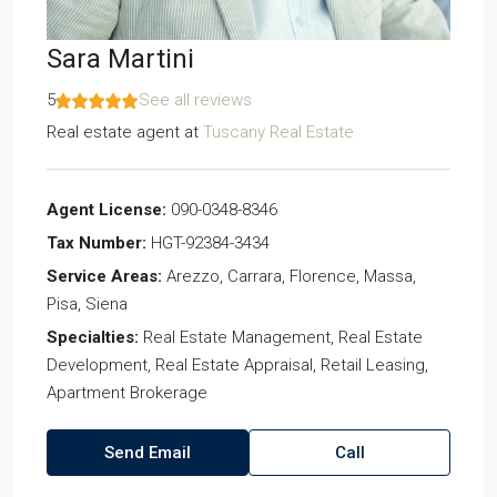
Sara Martini
5
See all reviews
Real estate agent
at
Tuscany Real Estate
Agent License:
090-0348-8346
Tax Number:
HGT-92384-3434
Service Areas:
Arezzo, Carrara, Florence, Massa,
Pisa, Siena
Specialties:
Real Estate Management, Real Estate
Development, Real Estate Appraisal, Retail Leasing,
Apartment Brokerage
Send Email
Call