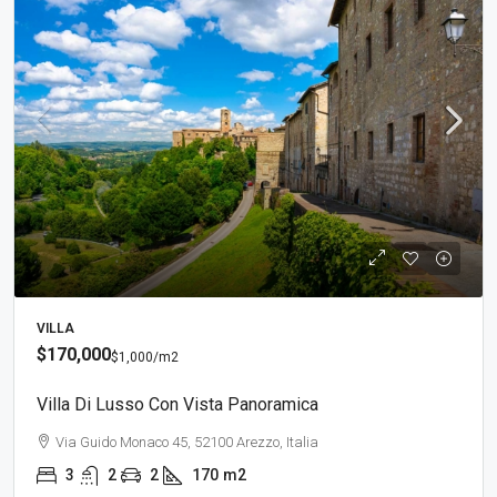
VILLA
$170,000
$1,000
/m2
Villa Di Lusso Con Vista Panoramica
Via Guido Monaco 45, 52100 Arezzo, Italia
3
2
2
170
m2