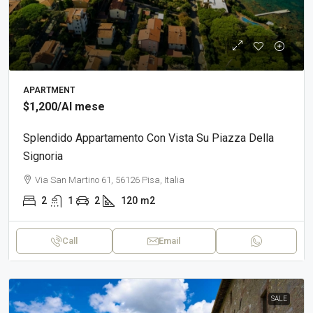
APARTMENT
$1,200
/Al mese
Splendido Appartamento Con Vista Su Piazza Della
Signoria
Via San Martino 61, 56126 Pisa, Italia
2
1
2
120
m2
Call
Email
SALE