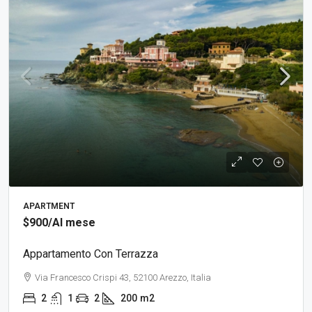
APARTMENT
$900
/Al mese
Appartamento Con Terrazza
Via Francesco Crispi 43, 52100 Arezzo, Italia
2
1
2
200
m2