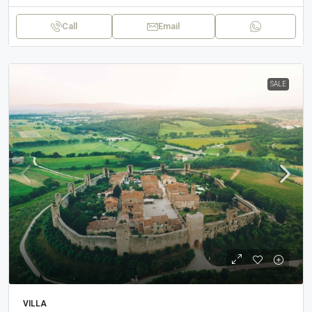
Call
Email
SALE
VILLA