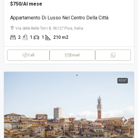
$750
/Al mese
Appartamento Di Lusso Nel Centro Della Città
Via delle Belle Torri 8, 56127 Pisa, Italia
2
1
1
210
m2
Call
Email
RENT