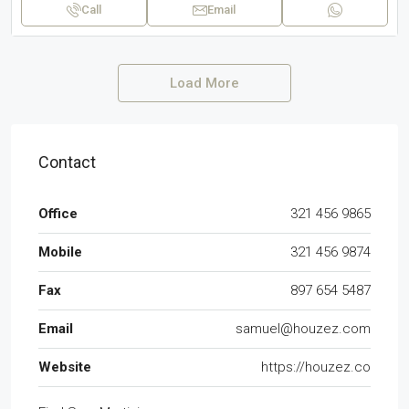
Call
Email
Load More
Contact
Office
321 456 9865
Mobile
321 456 9874
Fax
897 654 5487
Email
samuel@houzez.com
Website
https://houzez.co