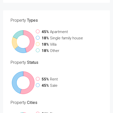
Property
Types
45%
Apartment
18%
Single family house
18%
Villa
18%
Other
Property
Status
55%
Rent
45%
Sale
Property
Cities