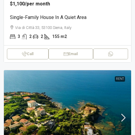
$1,100
/per month
Single-Family House In A Quiet Area
Via di Città 33, 53100 Siena, Italy
3
2
2
155
m2
Call
Email
RENT