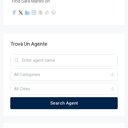
Find Sara Martini on:
Trova Un Agente
All Categories
All Cities
Search Agent