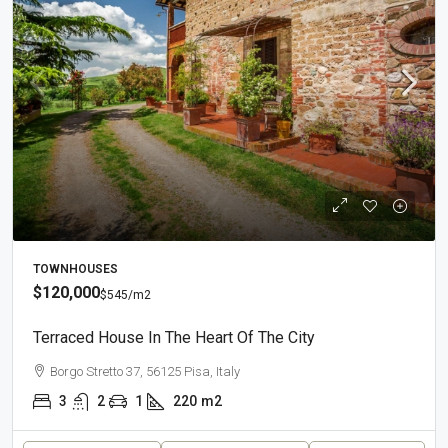
TOWNHOUSES
$120,000
$545
/m2
Terraced House In The Heart Of The City
Borgo Stretto 37, 56125 Pisa, Italy
3
2
1
220
m2