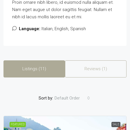
Proin ornare nibh libero, id euismod nulla aliquam et.
Nam eget augue ut dolor sagittis feugiat. Nullam et
nibh id lacus mollis laoreet eu et mi.
Language:
Italian, English, Spanish
Listings (11)
Reviews (1)
Sort by:
Default Order
FEATURED
SALE