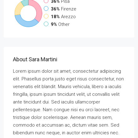
36%
Pisa
36%
Firenze
18%
Arezzo
9%
Other
About Sara Martini
Lorem ipsum dolor sit amet, consectetur adipiscing
elit. Phasellus porta justo eget risus consectetur, non
venenatis elit blandit. Mauris vehicula, libero a iaculis
fringilla, ipsum ipsum tincidunt velit, ut convallis velit
ante tincidunt dui. Sed iaculis ullamcorper
pellentesque. Nam congue nisi eu orci laoreet, nec
tristique dolor scelerisque. Aenean mauris sem,
commodo et accumsan ac, dictum vitae sem. Sed
bibendum nunc neque, in auctor enim ultricies nec.