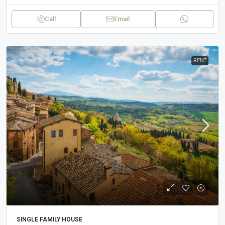
Call
Email
RENT
SINGLE FAMILY HOUSE