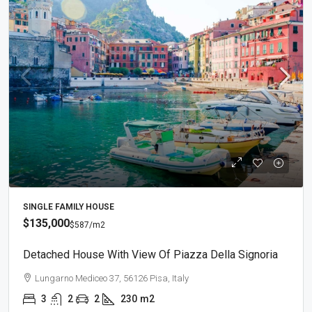
SINGLE FAMILY HOUSE
$135,000
$587
/m2
Detached House With View Of Piazza Della Signoria
Lungarno Mediceo 37, 56126 Pisa, Italy
3
2
2
230
m2