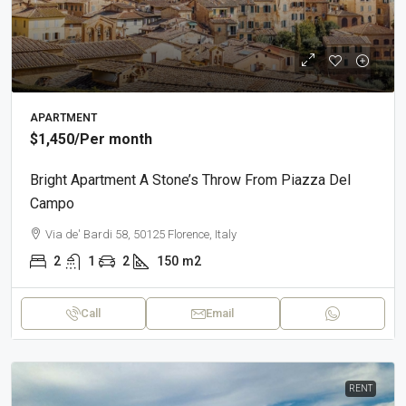
APARTMENT
$1,450
/Per month
Bright Apartment A Stone’s Throw From Piazza Del
Campo
Via de' Bardi 58, 50125 Florence, Italy
2
1
2
150
m2
Call
Email
RENT