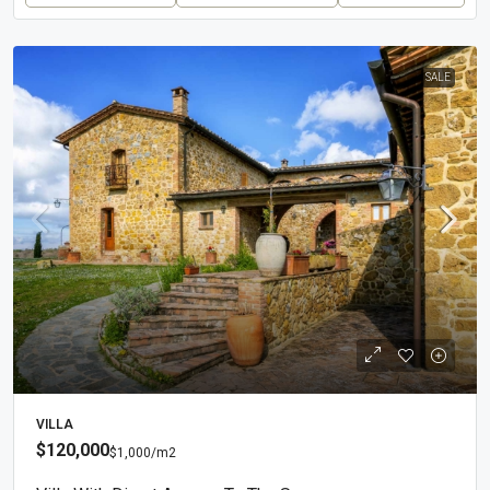
SALE
VILLA
$120,000
$1,000
/m2