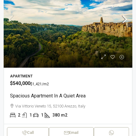
APARTMENT
$540,000
$1,421
/m2
Spacious Apartment In A Quiet Area
Via Vittorio Veneto 15, 52100 Arezzo, Italy
2
1
1
380
m2
Call
Email