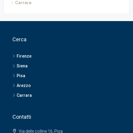
Carrara
Cerca
Firenze
Siena
Pisa
Arezzo
Carrara
Contatti
Via delle colline 16, Pisa