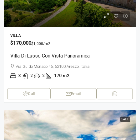
VILLA
$170,000
$1,000
/m2
Villa Di Lusso Con Vista Panoramica
Via Guido Monaco 45, 52100 Arezzo, Italia
3
2
2
170
m2
Call
Email
SALE