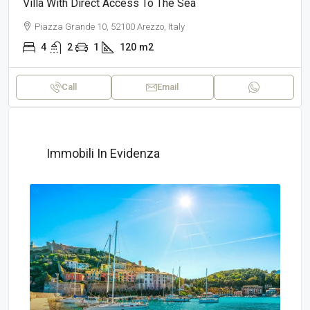
Villa With Direct Access To The Sea
Piazza Grande 10, 52100 Arezzo, Italy
4
2
1
120
m2
Call
Email
Immobili In Evidenza