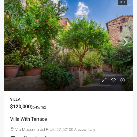
SALE
VILLA
$120,000
$645
/m2
Villa With Terrace
Via Madonna del Prato 57, 52100 Arezzo, Italy