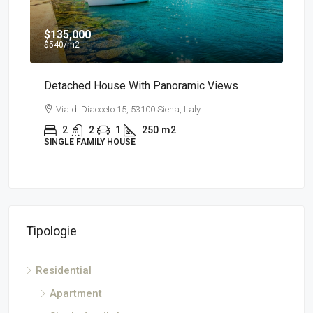
$135,000
$7
$540
/m2
a
Detached House With Panoramic Views
App
Via di Diacceto 15, 53100 Siena, Italy
V
2
2
1
250
m2
SINGLE FAMILY HOUSE
AP
Tipologie
Residential
Apartment