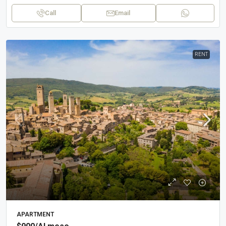
Call
Email
RENT
APARTMENT