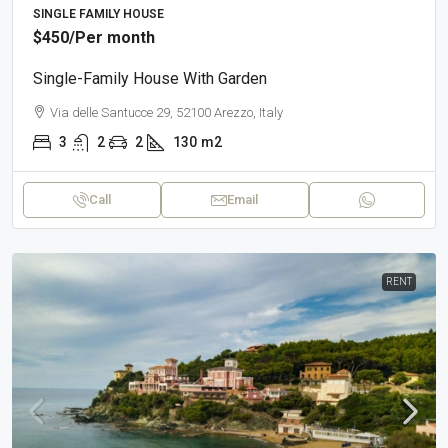
SINGLE FAMILY HOUSE
$450
/Per month
Single-Family House With Garden
Via delle Santucce 29, 52100 Arezzo, Italy
3
2
2
130
m2
Call
Email
RENT