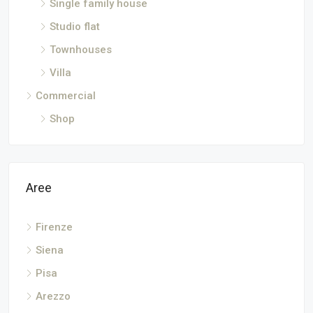
Single family house
Studio flat
Townhouses
Villa
Commercial
Shop
Aree
Firenze
Siena
Pisa
Arezzo