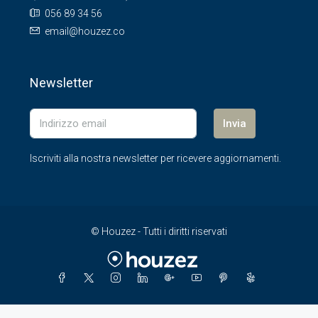
056 89 34 56
email@houzez.co
Newsletter
Invia
Iscriviti alla nostra newsletter per ricevere aggiornamenti.
© Houzez - Tutti i diritti riservati