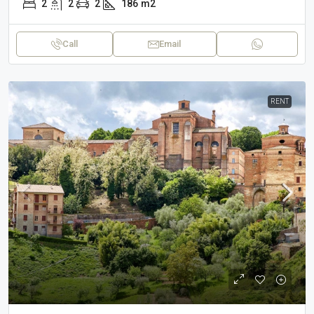
2
2
2
186
m2
Call
Email
RENT