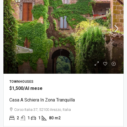
TOWNHOUSES
$1,500
/Al mese
Casa A Schiera In Zona Tranquilla
Corso Italia 37, 52100 Arezzo, Italia
2
1
1
80
m2