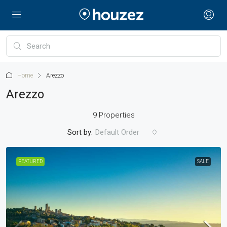
Home
Arezzo
Arezzo
9 Properties
Sort by:
Default Order
FEATURED
SALE