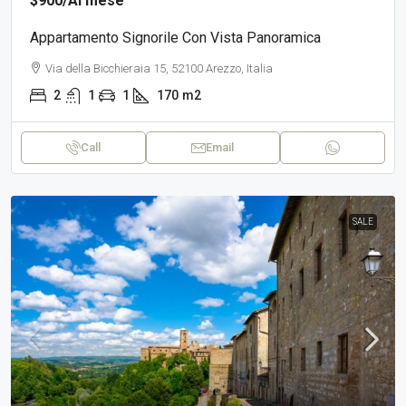
$900
/Al mese
Appartamento Signorile Con Vista Panoramica
Via della Bicchieraia 15, 52100 Arezzo, Italia
2
1
1
170
m2
Call
Email
SALE