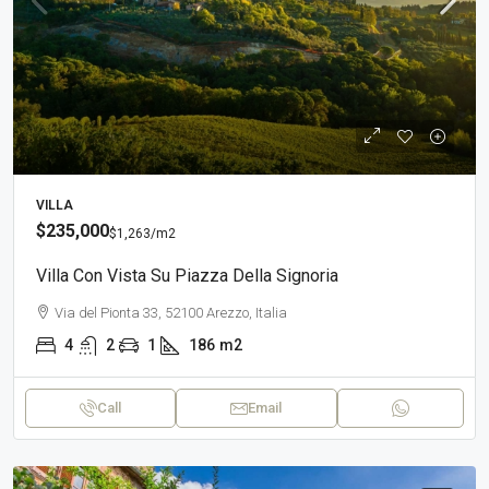
VILLA
$235,000
$1,263
/m2
Villa Con Vista Su Piazza Della Signoria
Via del Pionta 33, 52100 Arezzo, Italia
4
2
1
186
m2
Call
Email