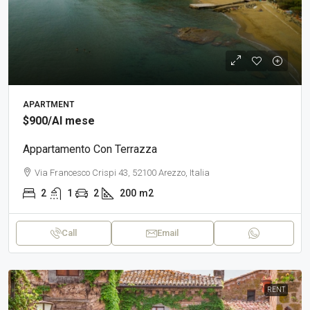
APARTMENT
$900
/Al mese
Appartamento Con Terrazza
Via Francesco Crispi 43, 52100 Arezzo, Italia
2
1
2
200
m2
Call
Email
RENT