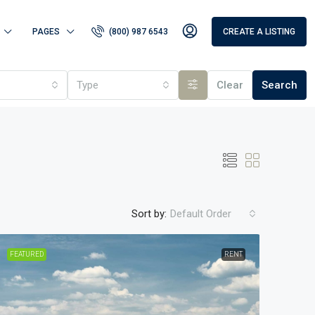
PAGES
(800) 987 6543
CREATE A LISTING
Type
Clear
Search
Sort by:
Default Order
FEATURED
RENT