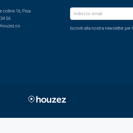
le colline 16, Pisa
 34 56
houzez.co
Iscriviti alla nostra newsletter pe