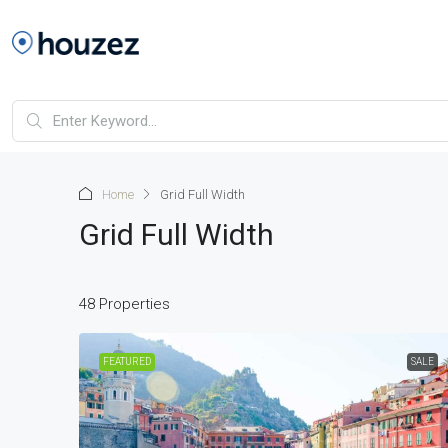
Home
Grid Full Width
Grid Full Width
48 Properties
FEATURED
SALE