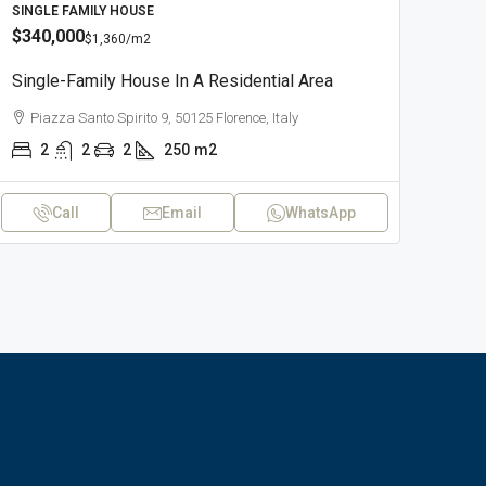
SINGLE FAMILY HOUSE
$340,000
$1,360
/m2
Single-Family House In A Residential Area
Piazza Santo Spirito 9, 50125 Florence, Italy
2
2
2
250
m2
Call
Email
WhatsApp