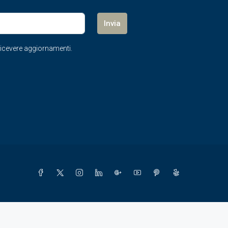
Invia
r ricevere aggiornamenti.