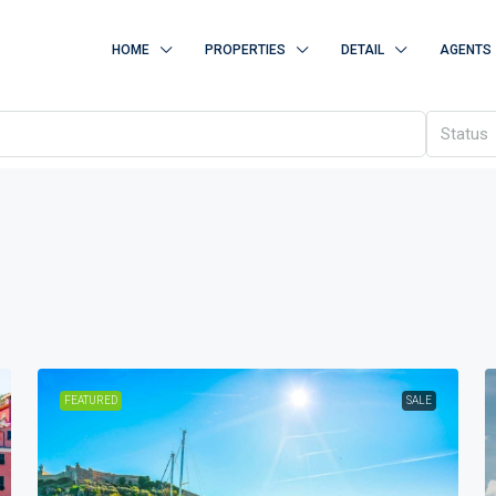
HOME
PROPERTIES
DETAIL
AGENTS
Status
FEATURED
SALE