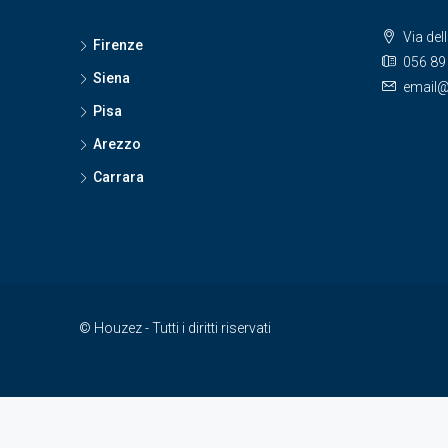
Via del
Firenze
056 89
Siena
email@
Pisa
Arezzo
Carrara
© Houzez - Tutti i diritti riservati