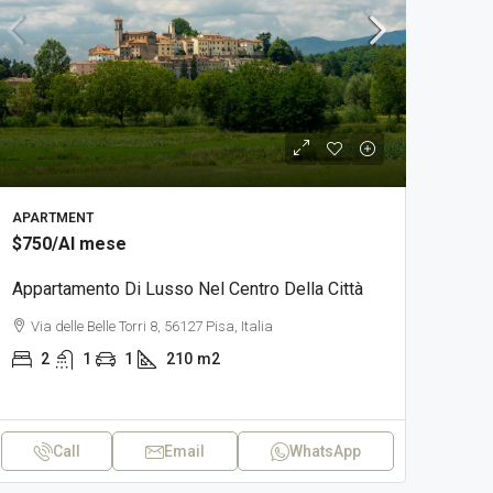
APARTMENT
$750
/Al mese
Appartamento Di Lusso Nel Centro Della Città
Via delle Belle Torri 8, 56127 Pisa, Italia
2
1
1
210
m2
Call
Email
WhatsApp