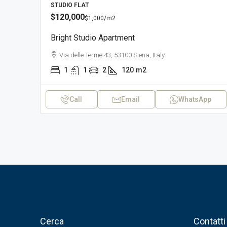
STUDIO FLAT
$120,000
$1,000
/m2
Bright Studio Apartment
Via delle Terme 43, 53100 Siena, Italy
1
1
2
120
m2
Call
Email
WhatsApp
Cerca
Contatti