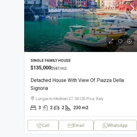
SINGLE FAMILY HOUSE
$135,000
$587
/m2
Detached House With View Of Piazza Della
Signoria
Lungarno Mediceo 37, 56126 Pisa, Italy
3
2
2
230
m2
Call
Email
WhatsApp