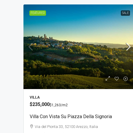
FEATURED
SALE
VILLA
$235,000
$1,263
/m2
Villa Con Vista Su Piazza Della Signoria
Via del Pionta 33, 52100 Arezzo, Italia