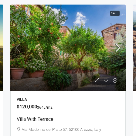
SALE
VILLA
$120,000
$645
/m2
Villa With Terrace
Via Madonna del Prato 57, 52100 Arezzo, Italy