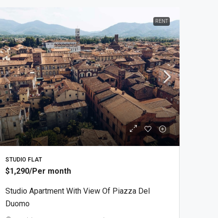
RENT
STUDIO FLAT
$1,290
/Per month
Studio Apartment With View Of Piazza Del
Duomo