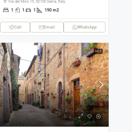
Via del Moro 15, 53100 Siena, Italy
1
1
1
190
m2
Call
Email
WhatsApp
SALE