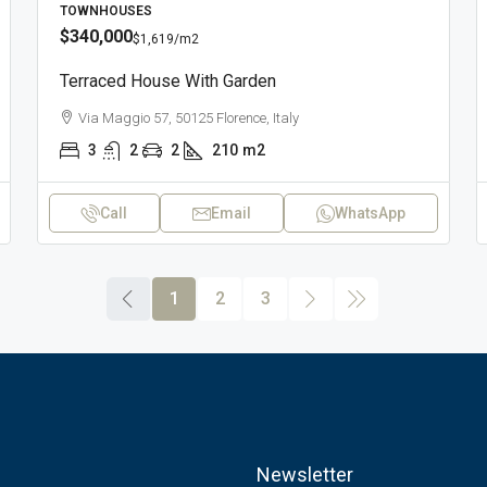
TOWNHOUSES
$340,000
$1,619
/m2
Terraced House With Garden
Via Maggio 57, 50125 Florence, Italy
3
2
2
210
m2
Call
Email
WhatsApp
1
2
3
Newsletter