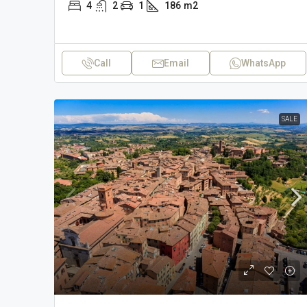
4
2
1
186
m2
Call
Email
WhatsApp
SALE