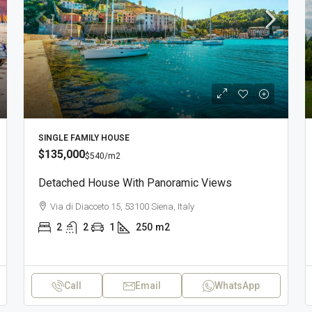
SINGLE FAMILY HOUSE
$135,000
$540
/m2
Detached House With Panoramic Views
Via di Diacceto 15, 53100 Siena, Italy
2
2
1
250
m2
Call
Email
WhatsApp