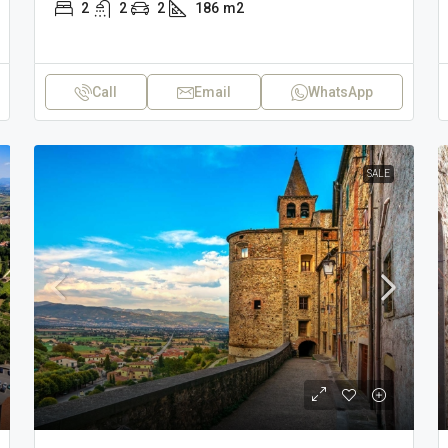
2
2
2
186
m2
Call
Email
WhatsApp
SALE