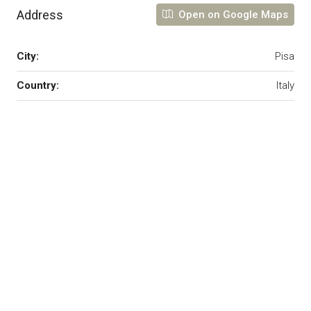
Address
Open on Google Maps
City:
Pisa
Country:
Italy