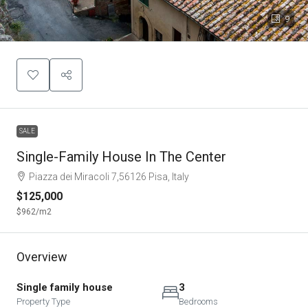
9
SALE
Single-Family House In The Center
Piazza dei Miracoli 7,56126 Pisa, Italy
$125,000
$962
/m2
Overview
Single family house
3
Property Type
Bedrooms