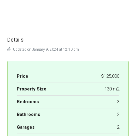
Details
Updated on January 9, 2024 at 12:10 pm
Price
$125,000
Property Size
130 m2
Bedrooms
3
Bathrooms
2
Garages
2