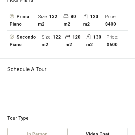
Size:
132
80
120
Price:
Primo
m2
m2
m2
$400
Piano
Size:
122
120
130
Price:
Secondo
m2
m2
m2
$600
Piano
Schedule A Tour
Tour Type
In Person
Video Chat