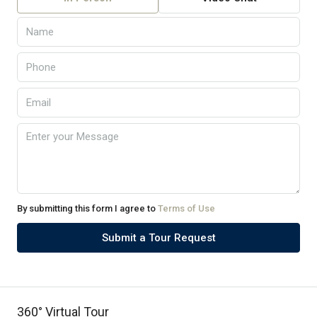
By submitting this form I agree to
Terms of Use
Submit a Tour Request
360° Virtual Tour