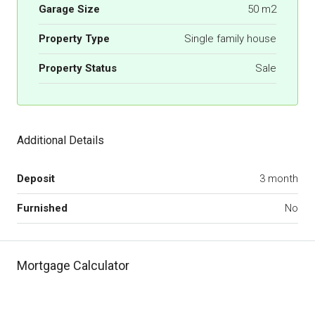
Garage Size
50 m2
Property Type
Single family house
Property Status
Sale
Additional Details
Deposit
3 month
Furnished
No
Mortgage Calculator