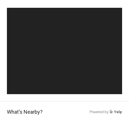
What's Nearby?
Powered by
Yelp