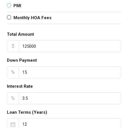
PMI
Monthly HOA Fees
Total Amount
$
Down Payment
%
Interest Rate
%
Loan Terms (Years)