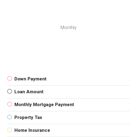
Monthly
Down Payment
Loan Amount
Monthly Mortgage Payment
Property Tax
Home Insurance