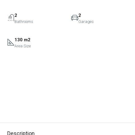
2
2
Bathrooms
Garages
130 m2
Area Size
Description