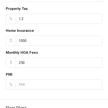
Property Tax
%
Home Insurance
$
Monthly HOA Fees
$
PMI
%
Floor Plans