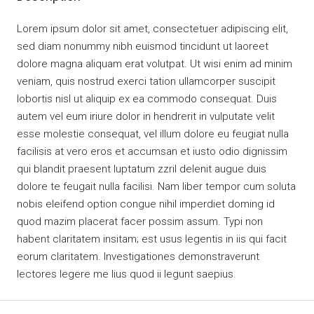
Lorem ipsum dolor sit amet, consectetuer adipiscing elit,
sed diam nonummy nibh euismod tincidunt ut laoreet
dolore magna aliquam erat volutpat. Ut wisi enim ad minim
veniam, quis nostrud exerci tation ullamcorper suscipit
lobortis nisl ut aliquip ex ea commodo consequat. Duis
autem vel eum iriure dolor in hendrerit in vulputate velit
esse molestie consequat, vel illum dolore eu feugiat nulla
facilisis at vero eros et accumsan et iusto odio dignissim
qui blandit praesent luptatum zzril delenit augue duis
dolore te feugait nulla facilisi. Nam liber tempor cum soluta
nobis eleifend option congue nihil imperdiet doming id
quod mazim placerat facer possim assum. Typi non
habent claritatem insitam; est usus legentis in iis qui facit
eorum claritatem. Investigationes demonstraverunt
lectores legere me lius quod ii legunt saepius.