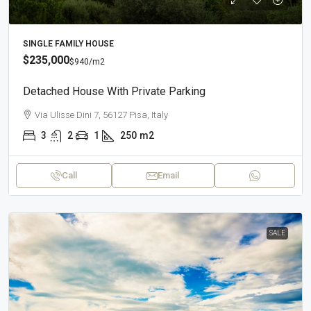
SINGLE FAMILY HOUSE
$235,000
$940
/m2
Detached House With Private Parking
Via Ulisse Dini 7, 56127 Pisa, Italy
3
2
1
250
m2
Call
Email
SALE