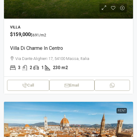
VILLA
$159,000
$691
/m2
Villa Di Charme In Centro
Via Dante Alighieri 17, 54100 Massa, Italia
3
2
1
230
m2
Call
Email
RENT