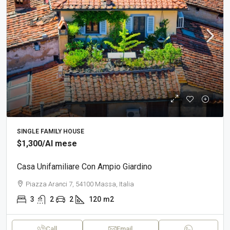
SINGLE FAMILY HOUSE
$1,300
/Al mese
Casa Unifamiliare Con Ampio Giardino
Piazza Aranci 7, 54100 Massa, Italia
3
2
2
120
m2
Call
Email