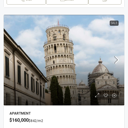
SALE
APARTMENT
$160,000
$842
/m2