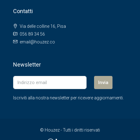
Contatti
Via delle colline 16, Pisa
056 89 34 56
email@houzez.co
Newsletter
Invia
Iscriviti alla nostra newsletter per ricevere aggiornamenti.
© Houzez - Tutti i diritti riservati