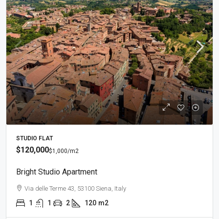
STUDIO FLAT
$120,000
$1,000
/m2
Bright Studio Apartment
Via delle Terme 43, 53100 Siena, Italy
1
1
2
120
m2