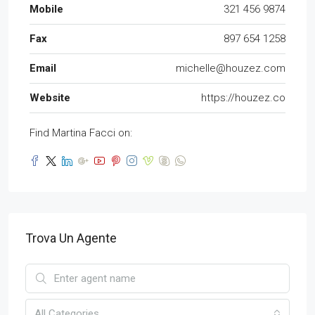
Mobile
321 456 9874
Fax
897 654 1258
Email
michelle@houzez.com
Website
https://houzez.co
Find Martina Facci on:
Trova Un Agente
All Categories