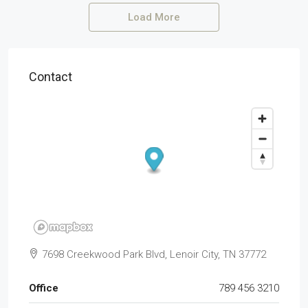
Load More
Contact
7698 Creekwood Park Blvd, Lenoir City, TN 37772
Office
789 456 3210