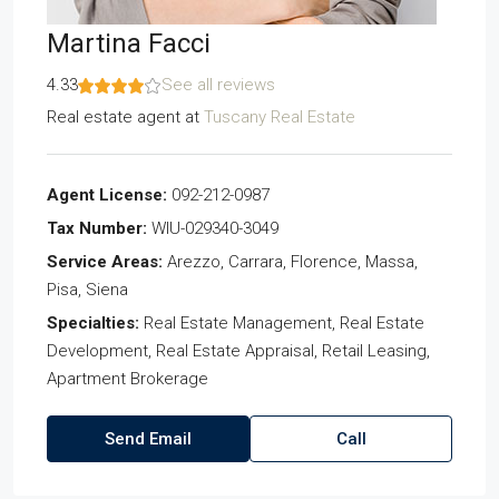
Martina Facci
4.33
See all reviews
Real estate agent
at
Tuscany Real Estate
Agent License:
092-212-0987
Tax Number:
WIU-029340-3049
Service Areas:
Arezzo, Carrara, Florence, Massa,
Pisa, Siena
Specialties:
Real Estate Management, Real Estate
Development, Real Estate Appraisal, Retail Leasing,
Apartment Brokerage
Send Email
Call