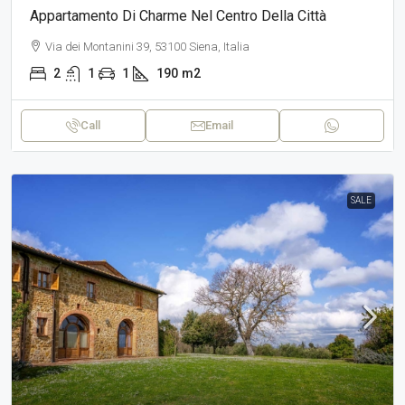
Appartamento Di Charme Nel Centro Della Città
Via dei Montanini 39, 53100 Siena, Italia
2
1
1
190
m2
Call
Email
SALE