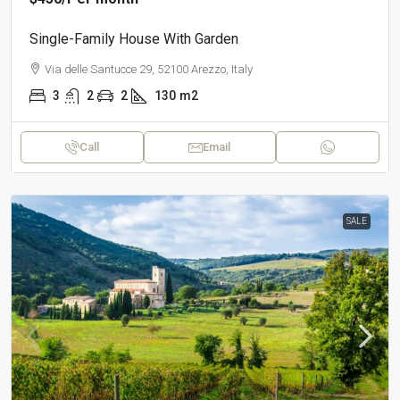
Single-Family House With Garden
Via delle Santucce 29, 52100 Arezzo, Italy
3
2
2
130
m2
Call
Email
SALE