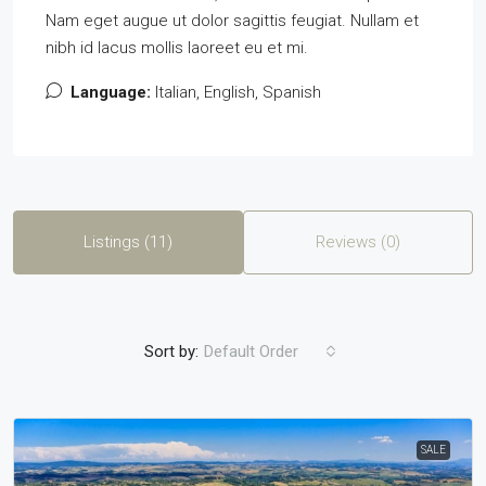
Nam eget augue ut dolor sagittis feugiat. Nullam et
nibh id lacus mollis laoreet eu et mi.
Language:
Italian, English, Spanish
Listings (11)
Reviews (0)
Sort by:
Default Order
SALE