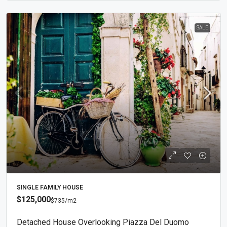
SALE
SINGLE FAMILY HOUSE
$125,000
$735
/m2
Detached House Overlooking Piazza Del Duomo