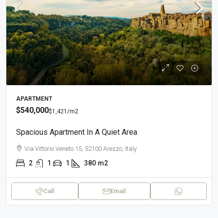
APARTMENT
$540,000
$1,421
/m2
Spacious Apartment In A Quiet Area
Via Vittorio Veneto 15, 52100 Arezzo, Italy
2
1
1
380
m2
Call
Email