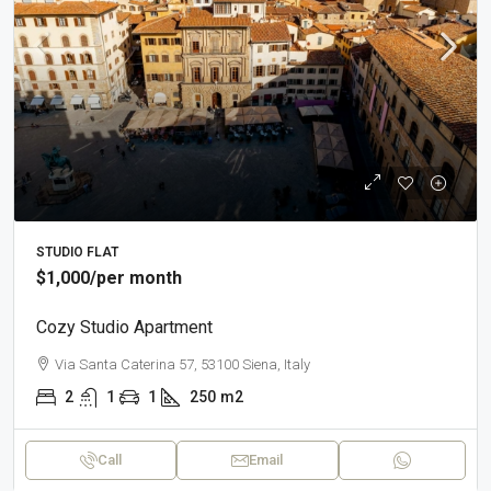
STUDIO FLAT
$1,000
/per month
Cozy Studio Apartment
Via Santa Caterina 57, 53100 Siena, Italy
2
1
1
250
m2
Call
Email