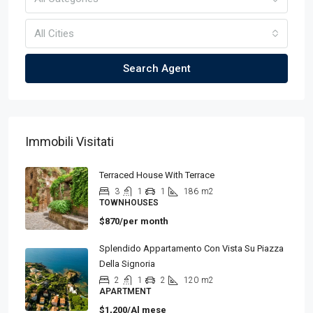
All Cities
Search Agent
Immobili Visitati
Terraced House With Terrace
3
1
1
186
m2
TOWNHOUSES
$870/per month
Splendido Appartamento Con Vista Su Piazza
Della Signoria
2
1
2
120
m2
APARTMENT
$1,200/Al mese