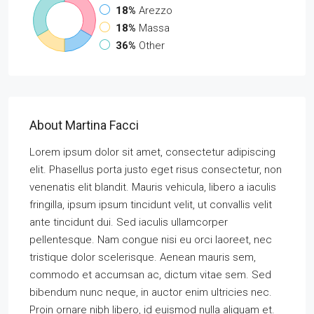
18%
Arezzo
18%
Massa
36%
Other
About Martina Facci
Lorem ipsum dolor sit amet, consectetur adipiscing
elit. Phasellus porta justo eget risus consectetur, non
venenatis elit blandit. Mauris vehicula, libero a iaculis
fringilla, ipsum ipsum tincidunt velit, ut convallis velit
ante tincidunt dui. Sed iaculis ullamcorper
pellentesque. Nam congue nisi eu orci laoreet, nec
tristique dolor scelerisque. Aenean mauris sem,
commodo et accumsan ac, dictum vitae sem. Sed
bibendum nunc neque, in auctor enim ultricies nec.
Proin ornare nibh libero, id euismod nulla aliquam et.