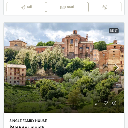
Call
Email
RENT
SINGLE FAMILY HOUSE
$450
/Per month