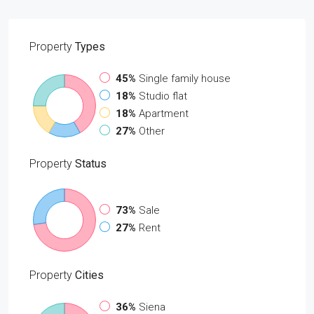
Property
Types
45%
Single family house
18%
Studio flat
18%
Apartment
27%
Other
Property
Status
73%
Sale
27%
Rent
Property
Cities
36%
Siena