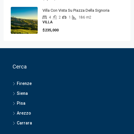
Villa Con Vista Su Piazza Della Signoria
4
2
1
186
m2
VILLA
$235,000
Cerca
Firenze
Siena
Pisa
Arezzo
Carrara