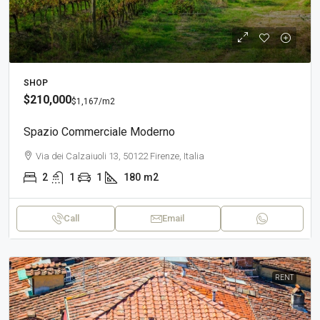
SHOP
$210,000
$1,167
/m2
Spazio Commerciale Moderno
Via dei Calzaiuoli 13, 50122 Firenze, Italia
2
1
1
180
m2
Call
Email
RENT