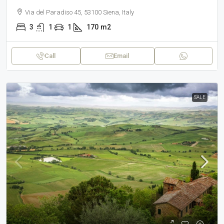
Via del Paradiso 45, 53100 Siena, Italy
3
1
1
170
m2
Call
Email
SALE