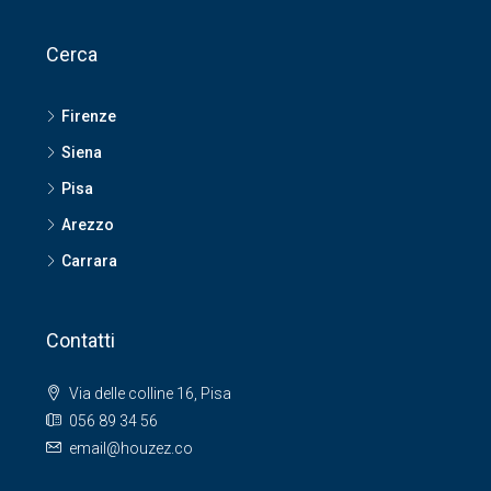
Cerca
Firenze
Siena
Pisa
Arezzo
Carrara
Contatti
Via delle colline 16, Pisa
056 89 34 56
email@houzez.co