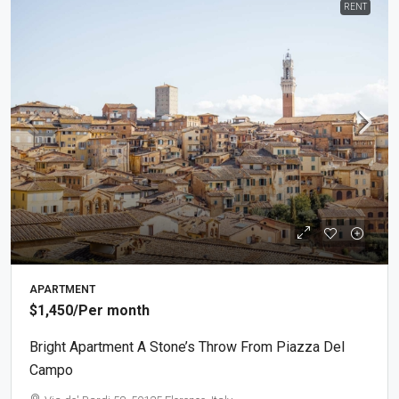
RENT
APARTMENT
$1,450
/Per month
Bright Apartment A Stone’s Throw From Piazza Del
Campo