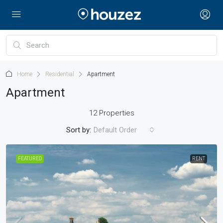
Home
Residential
Apartment
Apartment
12 Properties
Sort by:
Default Order
FEATURED
RENT