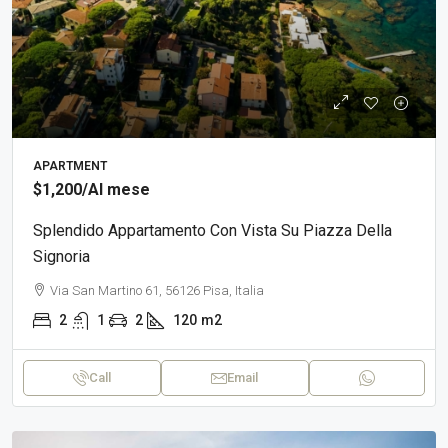
APARTMENT
$1,200
/Al mese
Splendido Appartamento Con Vista Su Piazza Della
Signoria
Via San Martino 61, 56126 Pisa, Italia
2
1
2
120
m2
Call
Email