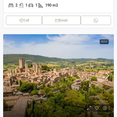
2
1
1
190
m2
Call
Email
RENT