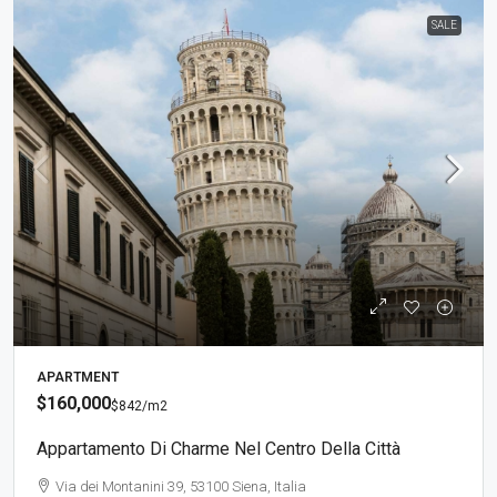
SALE
APARTMENT
$160,000
$842
/m2
Appartamento Di Charme Nel Centro Della Città
Via dei Montanini 39, 53100 Siena, Italia