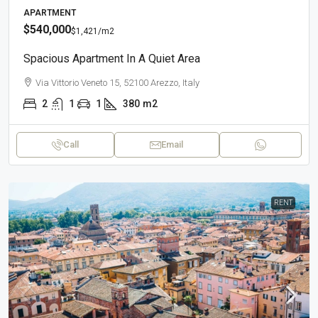
APARTMENT
$540,000
$1,421
/m2
Spacious Apartment In A Quiet Area
Via Vittorio Veneto 15, 52100 Arezzo, Italy
2
1
1
380
m2
Call
Email
RENT