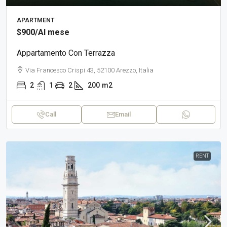
APARTMENT
$900
/Al mese
Appartamento Con Terrazza
Via Francesco Crispi 43, 52100 Arezzo, Italia
2
1
2
200
m2
Call
Email
RENT