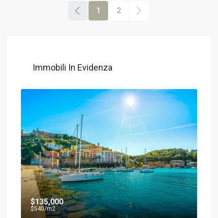
1
2
Immobili In Evidenza
$135,000
$7
$540
/m2