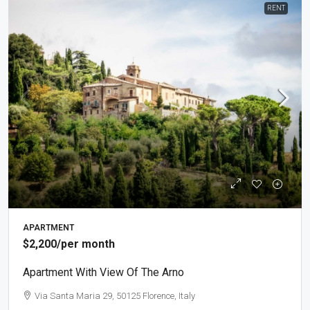
RENT
APARTMENT
$2,200
/per month
Apartment With View Of The Arno
Via Santa Maria 29, 50125 Florence, Italy