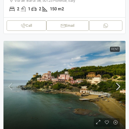
Via de' Bardi 58, 50125 Florence, Italy
2
1
2
150
m2
Call
Email
RENT