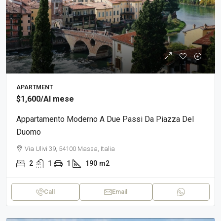
APARTMENT
$1,600
/Al mese
Appartamento Moderno A Due Passi Da Piazza Del
Duomo
Via Ulivi 39, 54100 Massa, Italia
2
1
1
190
m2
Call
Email