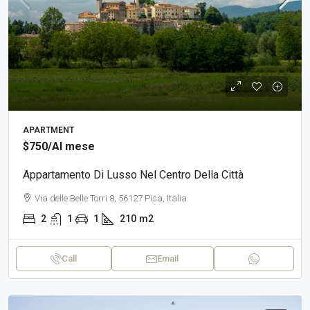
APARTMENT
$750
/Al mese
Appartamento Di Lusso Nel Centro Della Città
Via delle Belle Torri 8, 56127 Pisa, Italia
2
1
1
210
m2
Call
Email