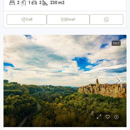
2
1
2
230
m2
Call
Email
SALE