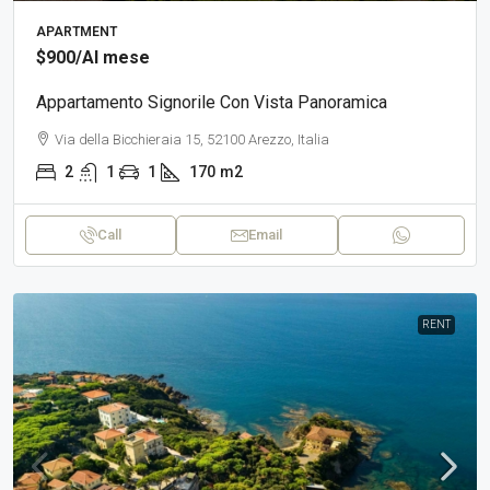
APARTMENT
$900
/Al mese
Appartamento Signorile Con Vista Panoramica
Via della Bicchieraia 15, 52100 Arezzo, Italia
2
1
1
170
m2
Call
Email
RENT