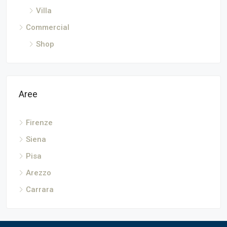
Villa
Commercial
Shop
Aree
Firenze
Siena
Pisa
Arezzo
Carrara