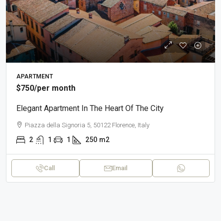
APARTMENT
$750
/per month
Elegant Apartment In The Heart Of The City
Piazza della Signoria 5, 50122 Florence, Italy
2
1
1
250
m2
Call
Email