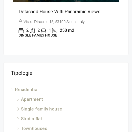
a
Detached House With Panoramic Views
App
Via di Diacceto 15, 53100 Siena, Italy
V
2
2
1
250
m2
SINGLE FAMILY HOUSE
AP
Tipologie
Residential
Apartment
Single family house
Studio flat
Townhouses