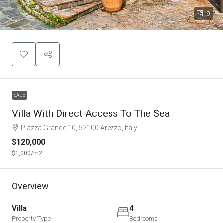
9
SALE
Villa With Direct Access To The Sea
Piazza Grande 10, 52100 Arezzo, Italy
$120,000
$1,000
/m2
Overview
Villa
4
Property Type
Bedrooms