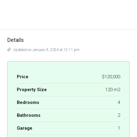
Details
Updated on January 9, 2024 at 12:11 pm
Price
$120,000
Property Size
120 m2
Bedrooms
4
Bathrooms
2
Garage
1