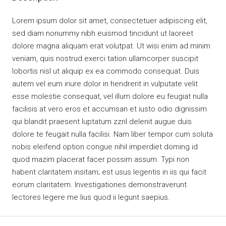
Lorem ipsum dolor sit amet, consectetuer adipiscing elit,
sed diam nonummy nibh euismod tincidunt ut laoreet
dolore magna aliquam erat volutpat. Ut wisi enim ad minim
veniam, quis nostrud exerci tation ullamcorper suscipit
lobortis nisl ut aliquip ex ea commodo consequat. Duis
autem vel eum iriure dolor in hendrerit in vulputate velit
esse molestie consequat, vel illum dolore eu feugiat nulla
facilisis at vero eros et accumsan et iusto odio dignissim
qui blandit praesent luptatum zzril delenit augue duis
dolore te feugait nulla facilisi. Nam liber tempor cum soluta
nobis eleifend option congue nihil imperdiet doming id
quod mazim placerat facer possim assum. Typi non
habent claritatem insitam; est usus legentis in iis qui facit
eorum claritatem. Investigationes demonstraverunt
lectores legere me lius quod ii legunt saepius.