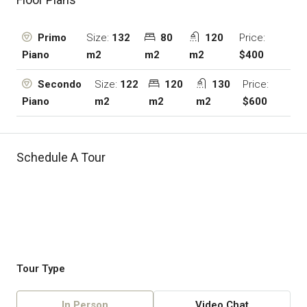
Size:
132
80
120
Price:
Primo
m2
m2
m2
$400
Piano
Size:
122
120
130
Price:
Secondo
m2
m2
m2
$600
Piano
Schedule A Tour
Tour Type
In Person
Video Chat