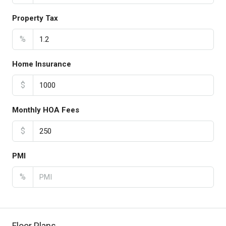
Property Tax
%
Home Insurance
$
Monthly HOA Fees
$
PMI
%
Floor Plans