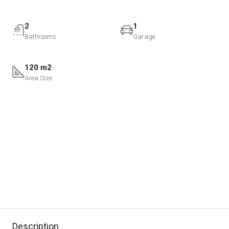
2
1
Bathrooms
Garage
120 m2
Area Size
Description