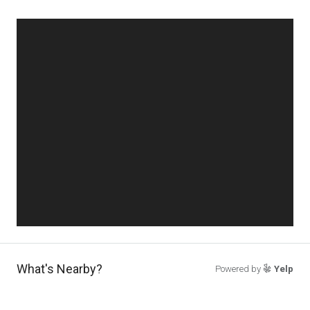
What's Nearby?
Powered by
Yelp