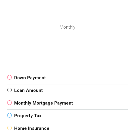
Monthly
Down Payment
Loan Amount
Monthly Mortgage Payment
Property Tax
Home Insurance