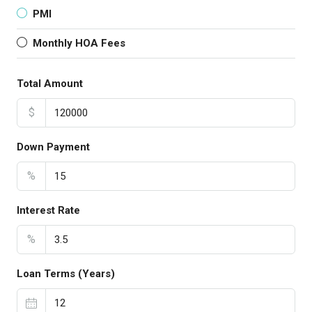
PMI
Monthly HOA Fees
Total Amount
$
Down Payment
%
Interest Rate
%
Loan Terms (Years)