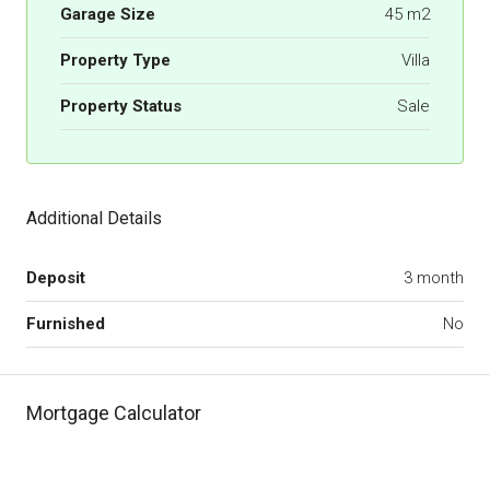
Garage Size
45 m2
Property Type
Villa
Property Status
Sale
Additional Details
Deposit
3 month
Furnished
No
Mortgage Calculator