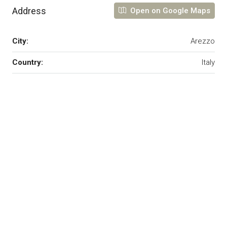
Address
Open on Google Maps
City:
Arezzo
Country:
Italy