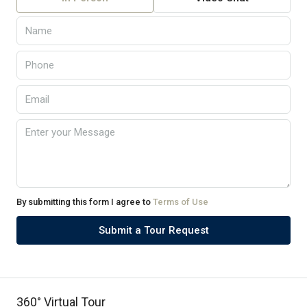
By submitting this form I agree to
Terms of Use
Submit a Tour Request
360° Virtual Tour