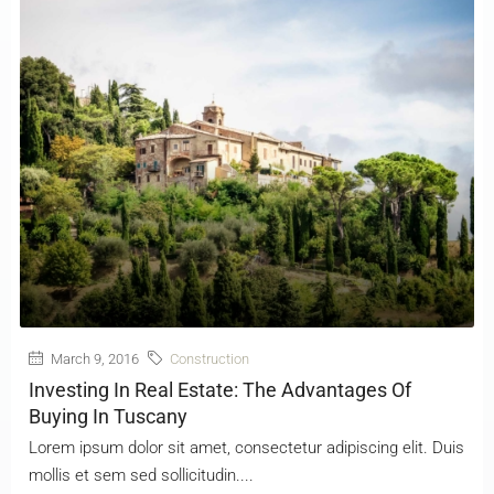
March 9, 2016
Construction
Investing In Real Estate: The Advantages Of
Buying In Tuscany
Lorem ipsum dolor sit amet, consectetur adipiscing elit. Duis
mollis et sem sed sollicitudin....