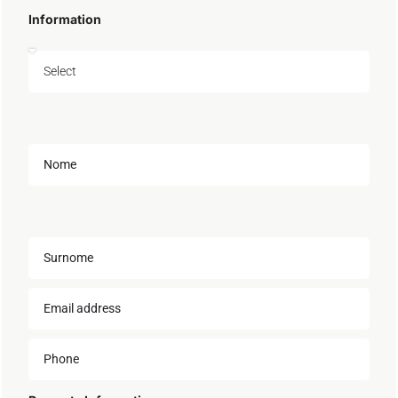
Information