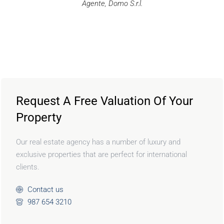
Agente, Domo S.r.l.
Request A Free Valuation Of Your
Property
Our real estate agency has a number of luxury and
exclusive properties that are perfect for international
clients.
Contact us
987 654 3210