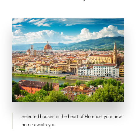
11 Properties
Firenze
Selected houses in the heart of Florence, your new
home awaits you.