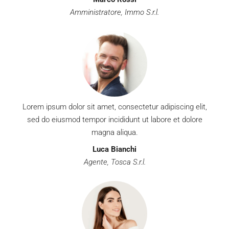
Amministratore, Immo S.r.l.
Lorem ipsum dolor sit amet, consectetur adipiscing elit,
sed do eiusmod tempor incididunt ut labore et dolore
magna aliqua.
Luca Bianchi
Agente, Tosca S.r.l.