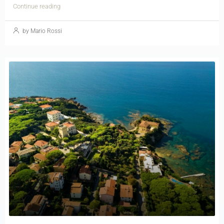
Continue reading
by Mario Rossi