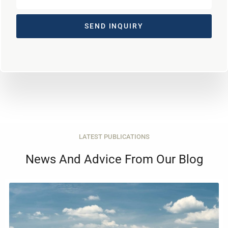
SEND INQUIRY
LATEST PUBLICATIONS
News And Advice From Our Blog