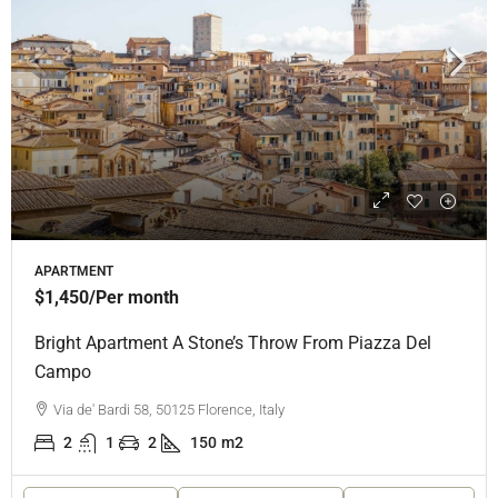
APARTMENT
$1,450
/Per month
Bright Apartment A Stone’s Throw From Piazza Del
Campo
Via de' Bardi 58, 50125 Florence, Italy
2
1
2
150
m2