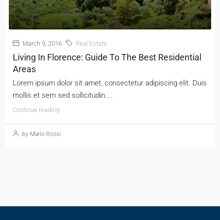
March 9, 2016
Real Estate
Living In Florence: Guide To The Best Residential
Areas
Lorem ipsum dolor sit amet, consectetur adipiscing elit. Duis
mollis et sem sed sollicitudin....
Continue reading
by Mario Rossi