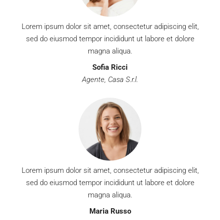
Lorem ipsum dolor sit amet, consectetur adipiscing elit,
sed do eiusmod tempor incididunt ut labore et dolore
magna aliqua.
Sofia Ricci
Agente, Casa S.r.l.
Lorem ipsum dolor sit amet, consectetur adipiscing elit,
sed do eiusmod tempor incididunt ut labore et dolore
magna aliqua.
Maria Russo