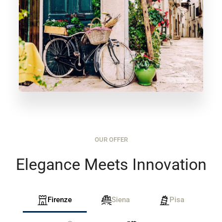
OUR OFFER
Elegance Meets Innovation
Firenze
Siena
Pisa