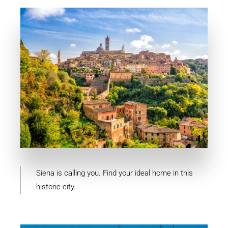
MORE DETAILS
10 Properties
Siena
Siena is calling you. Find your ideal home in this
historic city.