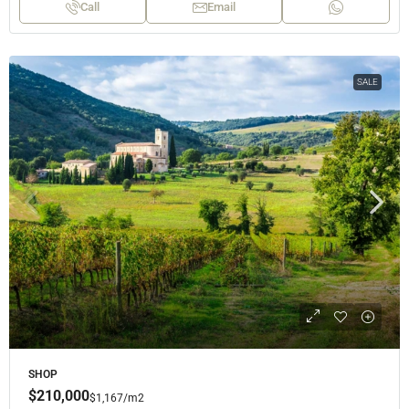
Call
Email
SALE
SHOP
$210,000
$1,167
/m2