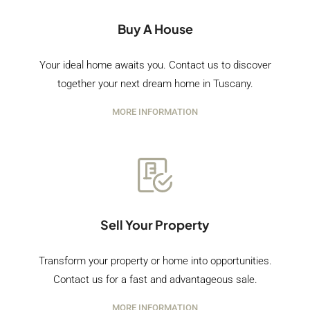
Buy A House
Your ideal home awaits you. Contact us to discover
together your next dream home in Tuscany.
MORE INFORMATION
Sell Your Property
Transform your property or home into opportunities.
Contact us for a fast and advantageous sale.
MORE INFORMATION