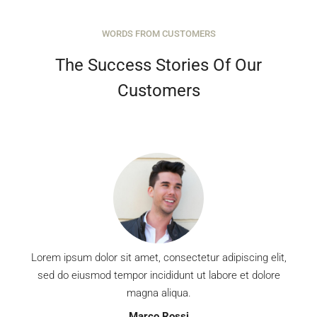
WORDS FROM CUSTOMERS
MORE DETAILS
The Success Stories Of Our
Customers
Lorem ipsum dolor sit amet, consectetur adipiscing elit,
sed do eiusmod tempor incididunt ut labore et dolore
magna aliqua.
Marco Rossi