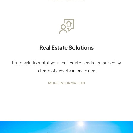
Real Estate Solutions
From sale to rental, your real estate needs are solved by
a team of experts in one place.
MORE INFORMATION