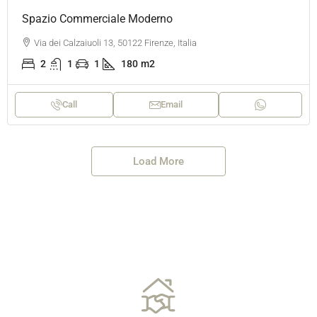
Spazio Commerciale Moderno
Via dei Calzaiuoli 13, 50122 Firenze, Italia
2
1
1
180
m2
Call
Email
Load More