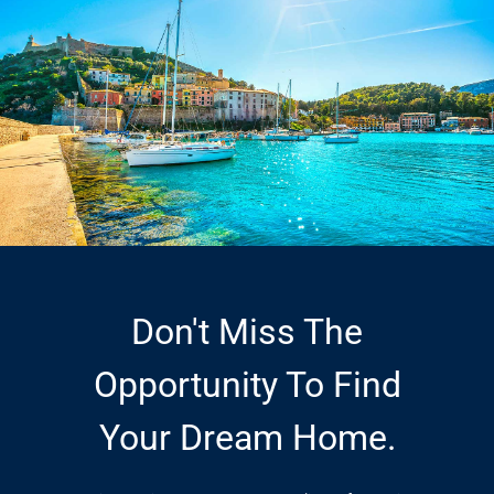
Don't Miss The
Opportunity To Find
Your Dream Home.