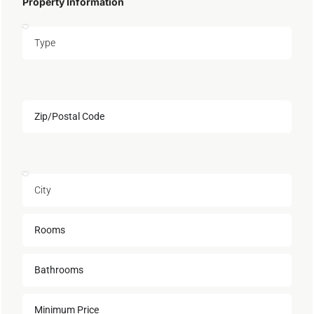
Property Information