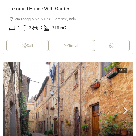
Terraced House With Garden
Via Maggio 57, 50125 Florence, Italy
3
2
2
210
m2
Call
Email
SALE