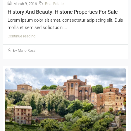
March 9, 2016
Real Estate
History And Beauty: Historic Properties For Sale
Lorem ipsum dolor sit amet, consectetur adipiscing elit. Duis
mollis et sem sed sollicitudin....
Continue reading
by Mario Rossi