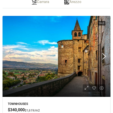
Carrara
Arezzo
SALE
TOWNHOUSES
$340,000
$1,619
/m2