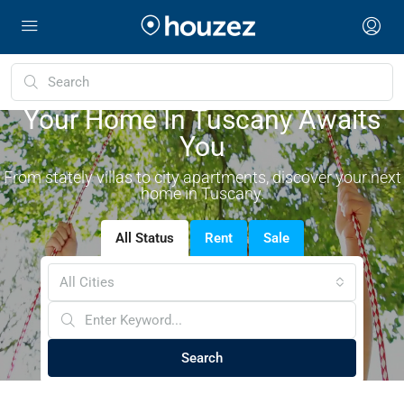
Your Home In Tuscany Awaits
You
From stately villas to city apartments, discover your next
home in Tuscany.
All Status
Rent
Sale
All Cities
Search