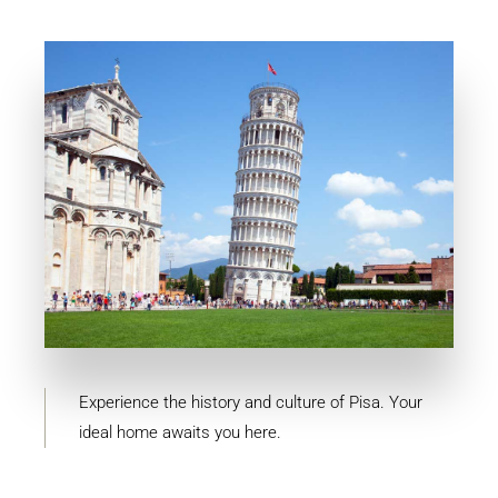
MORE DETAILS
10 Properties
Pisa
Experience the history and culture of Pisa. Your
ideal home awaits you here.