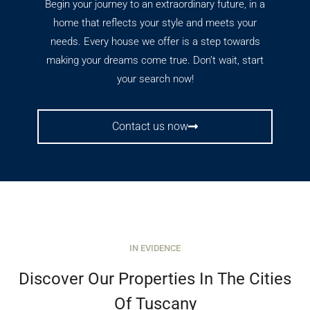
Begin your journey to an extraordinary future, in a
home that reflects your style and meets your
needs. Every house we offer is a step towards
making your dreams come true. Don’t wait, start
your search now!
Contact us now
IN EVIDENCE
Discover Our Properties In The Cities
Of Tuscany