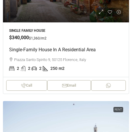
SINGLE FAMILY HOUSE
$340,000
$1,360
/m2
Single-Family House In A Residential Area
Piazza Santo Spirito 9, 50125 Florence, Italy
2
2
2
250
m2
Call
Email
RENT