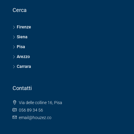
Cerca
Firenze
Siena
Pisa
Arezzo
Carrara
Contatti
Via delle colline 16, Pisa
056 89 34 56
email@houzez.co