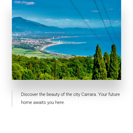
MORE DETAILS
4 Properties
Carrara
Discover the beauty of the city Carrara. Your future
home awaits you here.