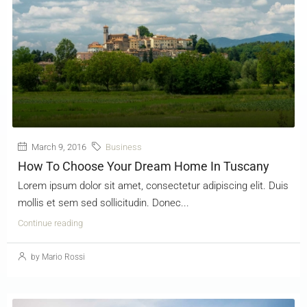
March 9, 2016
Business
How To Choose Your Dream Home In Tuscany
Lorem ipsum dolor sit amet, consectetur adipiscing elit. Duis
mollis et sem sed sollicitudin. Donec...
Continue reading
by Mario Rossi