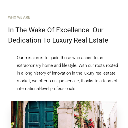
WHO WE ARE
In The Wake Of Excellence: Our
Dedication To Luxury Real Estate
Our mission is to guide those who aspire to an
extraordinary home and lifestyle. With our roots rooted
in a long history of innovation in the luxury real estate
market, we offer a unique service, thanks to a team of
international-level professionals.