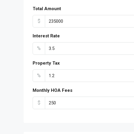
Total Amount
$
Interest Rate
%
Property Tax
%
Monthly HOA Fees
$