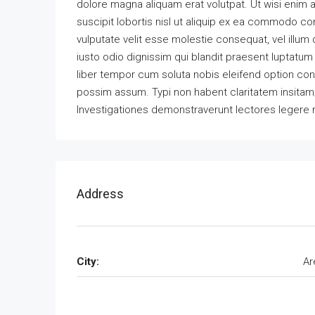
dolore magna aliquam erat volutpat. Ut wisi enim 
suscipit lobortis nisl ut aliquip ex ea commodo con
vulputate velit esse molestie consequat, vel illum 
iusto odio dignissim qui blandit praesent luptatum z
liber tempor cum soluta nobis eleifend option co
possim assum. Typi non habent claritatem insitam; e
Investigationes demonstraverunt lectores legere m
Address
City:
Ar