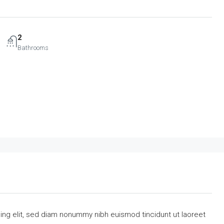
2
Bathrooms
ing elit, sed diam nonummy nibh euismod tincidunt ut laoreet