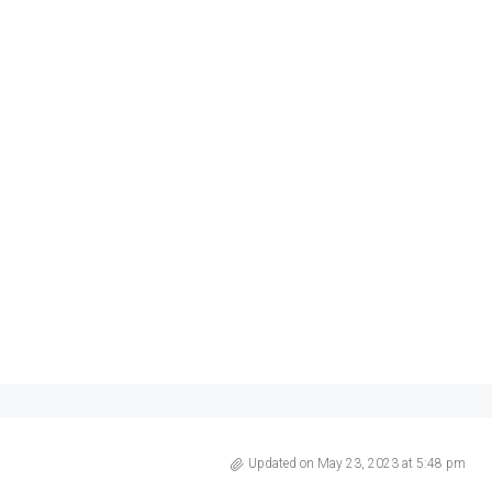
Updated on May 23, 2023 at 5:48 pm