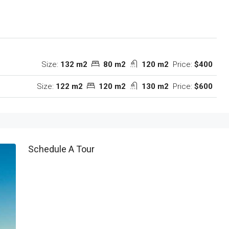
Size:
132 m2
80 m2
120 m2
Price:
$400
Size:
122 m2
120 m2
130 m2
Price:
$600
Schedule A Tour