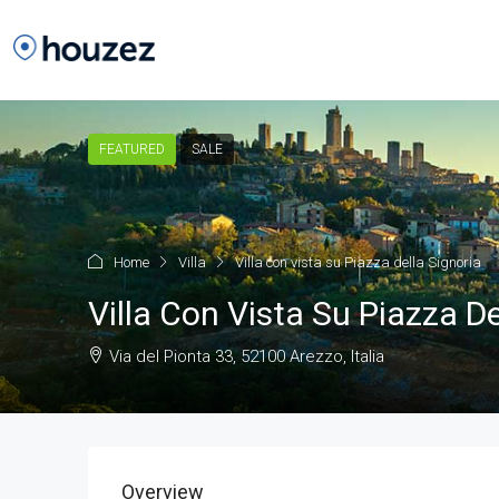
FEATURED
SALE
Home
Villa
Villa con vista su Piazza della Signoria
Villa Con Vista Su Piazza De
Via del Pionta 33, 52100 Arezzo, Italia
Overview