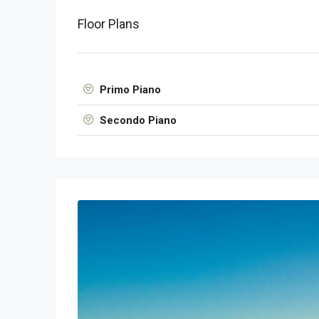
Floor Plans
Primo Piano
Secondo Piano