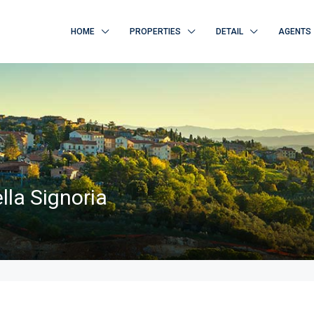
HOME
PROPERTIES
DETAIL
AGENTS
lla Signoria