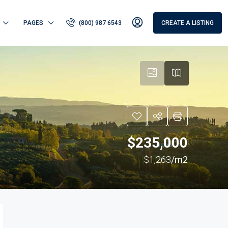
PAGES
(800) 987 6543
CREATE A LISTING
$235,000
$1,263
/m2