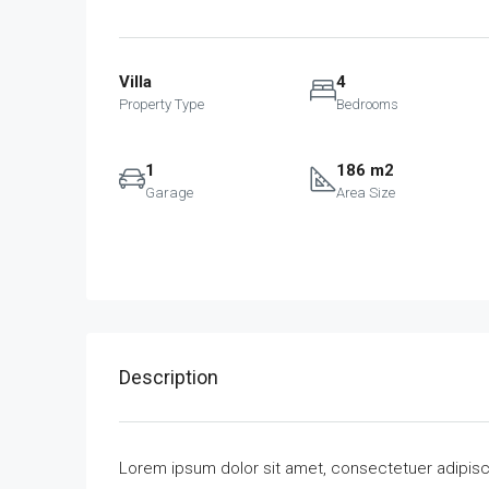
Villa
4
Property Type
Bedrooms
1
186 m2
Garage
Area Size
Description
Lorem ipsum dolor sit amet, consectetuer adipisc