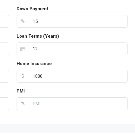
Down Payment
%
Loan Terms (Years)
Home Insurance
$
PMI
%