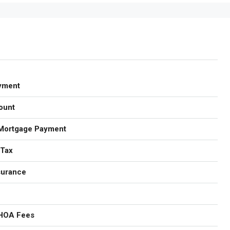
yment
ount
Mortgage Payment
 Tax
surance
 HOA Fees