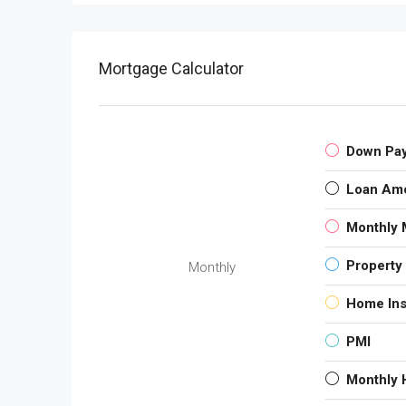
Mortgage Calculator
Down Pa
Loan Am
Monthly 
Property
Monthly
Home In
PMI
Monthly