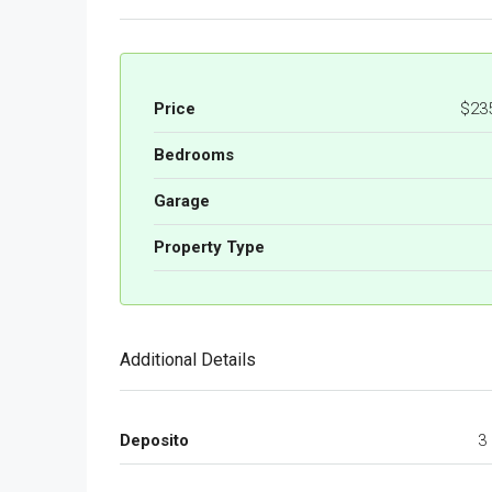
Price
$23
Bedrooms
Garage
Property Type
Additional Details
Deposito
3