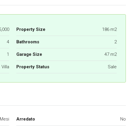
5,000
Property Size
186 m2
4
Bathrooms
2
1
Garage Size
47 m2
Villa
Property Status
Sale
 Mesi
Arredato
No