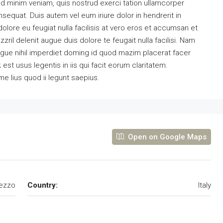
ad minim veniam, quis nostrud exerci tation ullamcorper
sequat. Duis autem vel eum iriure dolor in hendrerit in
dolore eu feugiat nulla facilisis at vero eros et accumsan et
zril delenit augue duis dolore te feugait nulla facilisi. Nam
ngue nihil imperdiet doming id quod mazim placerat facer
st usus legentis in iis qui facit eorum claritatem.
e lius quod ii legunt saepius.
Open on Google Maps
ezzo
Country:
Italy