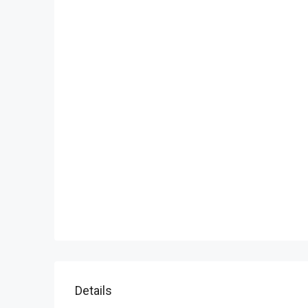
Details