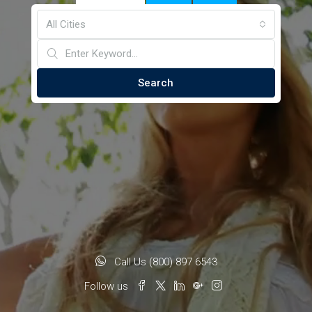
All Cities
Search
Call Us (800) 897 6543
Follow us