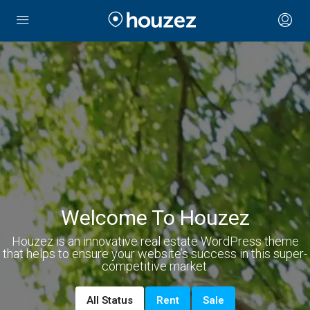
Welcome To Houzez
Houzez is an innovative real estate WordPress theme
that helps to ensure your website’s success in this super-
competitive market.
All Status
Rent
Sale