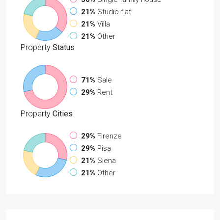
21%
Studio flat
21%
Villa
21%
Other
Property
Status
71%
Sale
29%
Rent
Property
Cities
29%
Firenze
29%
Pisa
21%
Siena
21%
Other