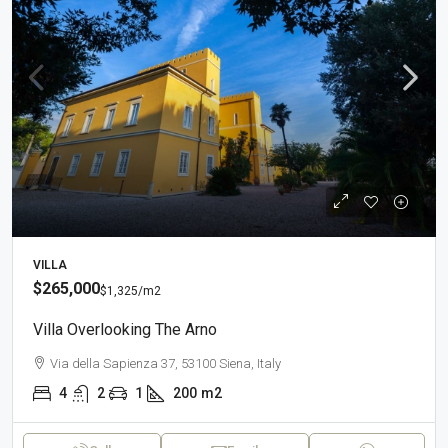
VILLA
$265,000
$1,325
/m2
Villa Overlooking The Arno
Via della Sapienza 37, 53100 Siena, Italy
4
2
1
200
m2