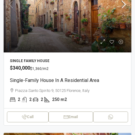
SINGLE FAMILY HOUSE
$340,000
$1,360
/m2
Single-Family House In A Residential Area
Piazza Santo Spirito 9, 50125 Florence, Italy
2
2
2
250
m2
Call
Email