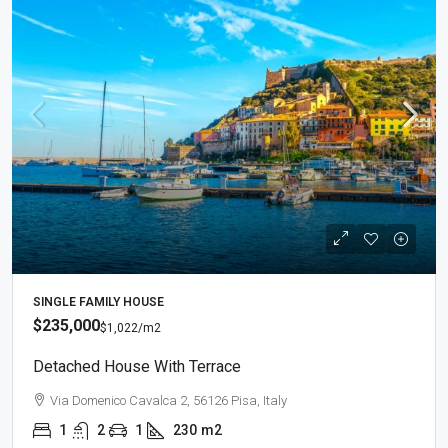
SINGLE FAMILY HOUSE
$235,000
$1,022
/m2
Detached House With Terrace
Via Domenico Cavalca 2, 56126 Pisa, Italy
1
2
1
230
m2