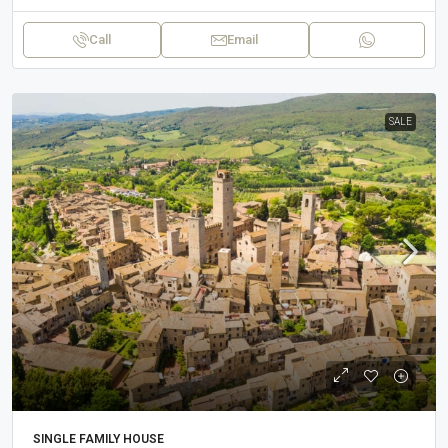
Call
Email
SALE
SINGLE FAMILY HOUSE