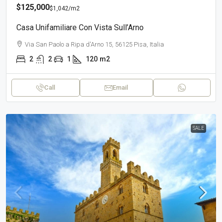
$125,000
$1,042
/m2
Casa Unifamiliare Con Vista Sull’Arno
Via San Paolo a Ripa d'Arno 15, 56125 Pisa, Italia
2
2
1
120
m2
Call
Email
SALE