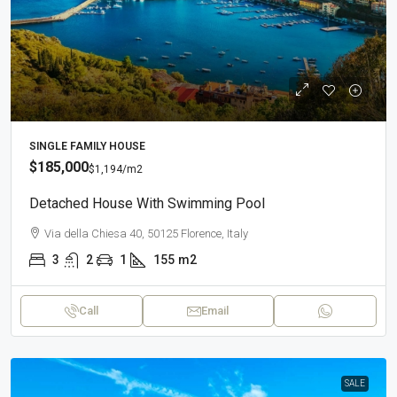
SINGLE FAMILY HOUSE
$185,000
$1,194
/m2
Detached House With Swimming Pool
Via della Chiesa 40, 50125 Florence, Italy
3
2
1
155
m2
Call
Email
SALE