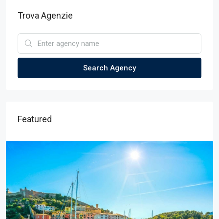
Trova Agenzie
Search Agency
Featured