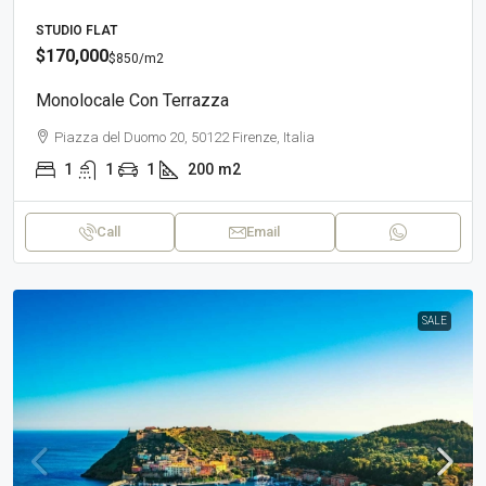
STUDIO FLAT
$170,000
$850
/m2
Monolocale Con Terrazza
Piazza del Duomo 20, 50122 Firenze, Italia
1
1
1
200
m2
Call
Email
SALE