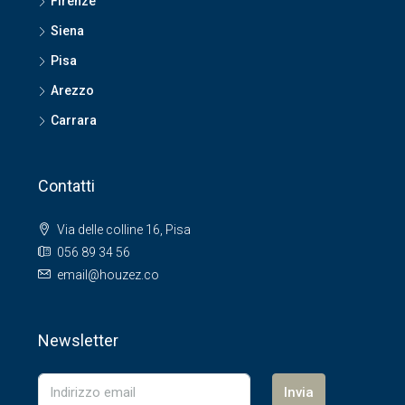
Firenze
Siena
Pisa
Arezzo
Carrara
Contatti
Via delle colline 16, Pisa
056 89 34 56
email@houzez.co
Newsletter
Invia