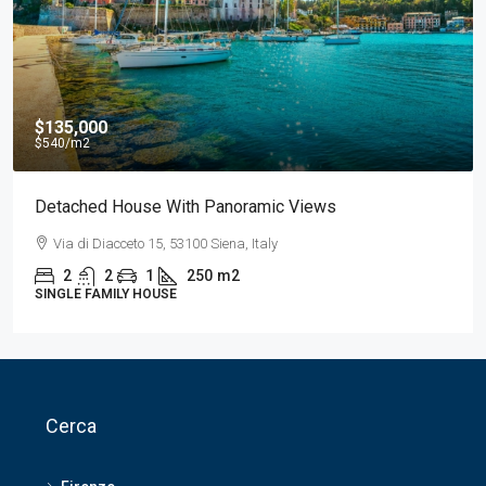
$750
/Al mese
Appartamento Di Lusso Nel Centro Della Città
Via delle Belle Torri 8, 56127 Pisa, Italia
2
1
1
210
m2
APARTMENT
Cerca