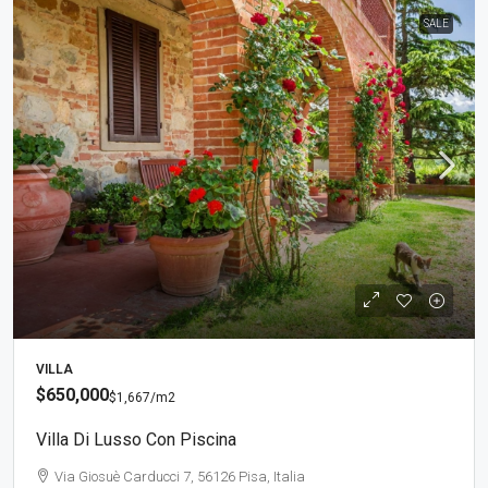
SALE
VILLA
$650,000
$1,667
/m2
Villa Di Lusso Con Piscina
Via Giosuè Carducci 7, 56126 Pisa, Italia