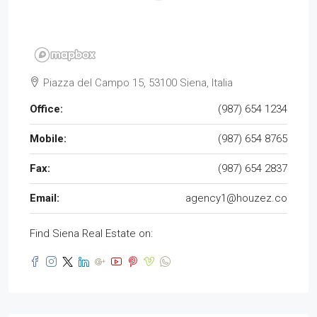
Piazza del Campo 15, 53100 Siena, Italia
Office:
(987) 654 1234
Mobile:
(987) 654 8765
Fax:
(987) 654 2837
Email:
agency1@houzez.co
Find Siena Real Estate on: