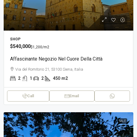
SHOP
$540,000
$1,200
/m2
Affascinante Negozio Nel Cuore Della Città
Via del Romitorio 21, 53100 Siena, Italia
2
1
2
450
m2
Call
Email
SALE