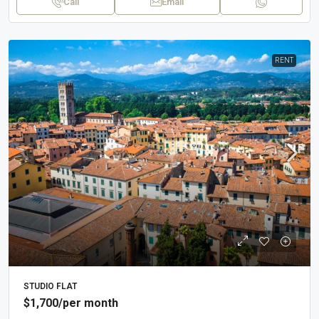
Call
Email
RENT
STUDIO FLAT
$1,700
/per month