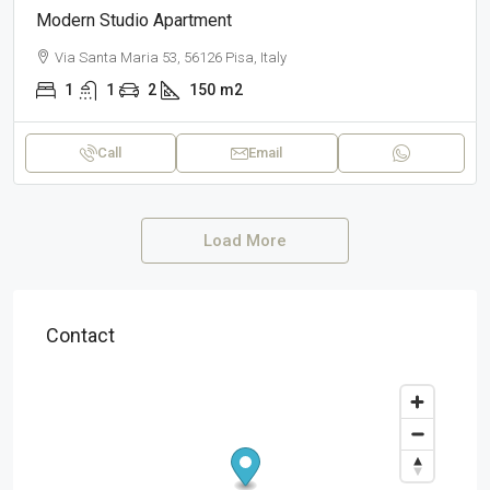
Modern Studio Apartment
Via Santa Maria 53, 56126 Pisa, Italy
1
1
2
150
m2
Call
Email
Load More
Contact