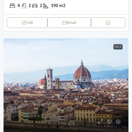
4
2
2
390
m2
Call
Email
SALE