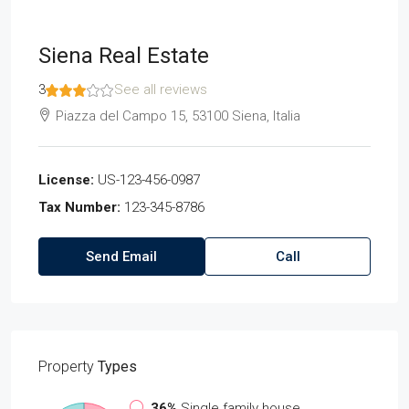
Siena Real Estate
3
See all reviews
Piazza del Campo 15, 53100 Siena, Italia
License:
US-123-456-0987
Tax Number:
123-345-8786
Send Email
Call
Property
Types
36%
Single family house