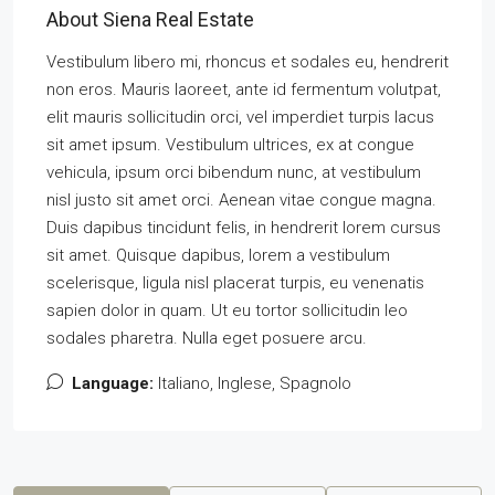
About Siena Real Estate
Vestibulum libero mi, rhoncus et sodales eu, hendrerit
non eros. Mauris laoreet, ante id fermentum volutpat,
elit mauris sollicitudin orci, vel imperdiet turpis lacus
sit amet ipsum. Vestibulum ultrices, ex at congue
vehicula, ipsum orci bibendum nunc, at vestibulum
nisl justo sit amet orci. Aenean vitae congue magna.
Duis dapibus tincidunt felis, in hendrerit lorem cursus
sit amet. Quisque dapibus, lorem a vestibulum
scelerisque, ligula nisl placerat turpis, eu venenatis
sapien dolor in quam. Ut eu tortor sollicitudin leo
sodales pharetra. Nulla eget posuere arcu.
Language:
Italiano, Inglese, Spagnolo