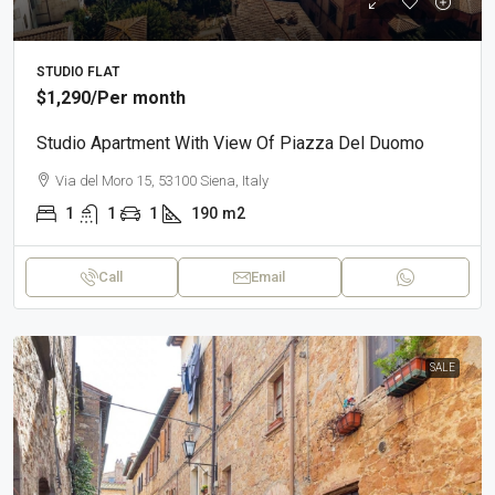
STUDIO FLAT
$1,290
/Per month
Studio Apartment With View Of Piazza Del Duomo
Via del Moro 15, 53100 Siena, Italy
1
1
1
190
m2
Call
Email
SALE