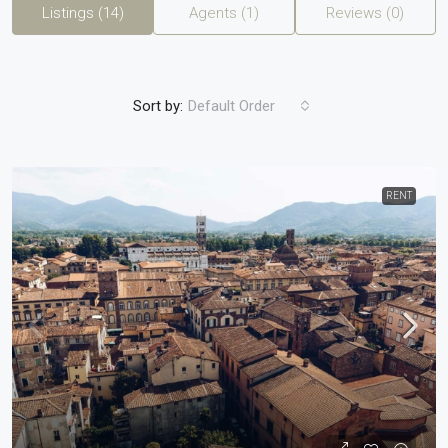
Listings (14)
Agents (1)
Reviews (0)
Sort by:
Default Order
RENT