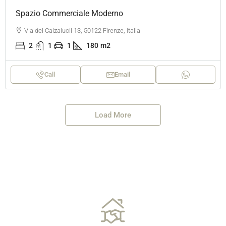
Spazio Commerciale Moderno
Via dei Calzaiuoli 13, 50122 Firenze, Italia
2
1
1
180
m2
Call
Email
Load More