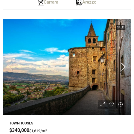
Carrara
Arezzo
SALE
TOWNHOUSES
$340,000
$1,619
/m2