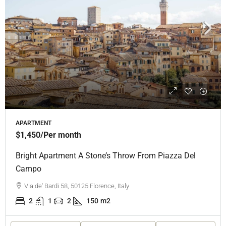
APARTMENT
$1,450
/Per month
Bright Apartment A Stone’s Throw From Piazza Del
Campo
Via de' Bardi 58, 50125 Florence, Italy
2
1
2
150
m2