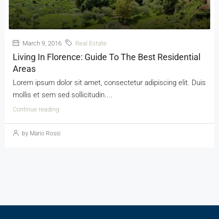
March 9, 2016
Real Estate
Living In Florence: Guide To The Best Residential
Areas
Lorem ipsum dolor sit amet, consectetur adipiscing elit. Duis
mollis et sem sed sollicitudin....
Continue reading
by Mario Rossi