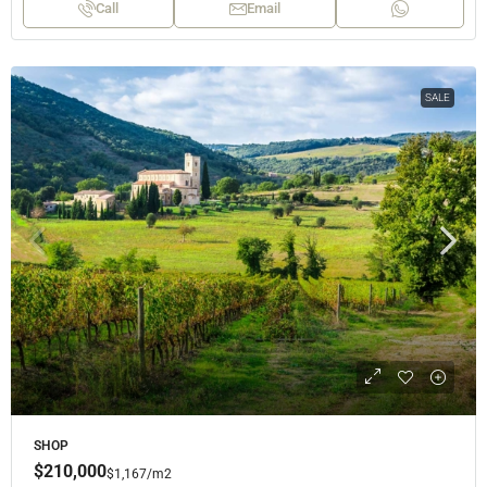
Call
Email
SALE
SHOP
$210,000
$1,167
/m2