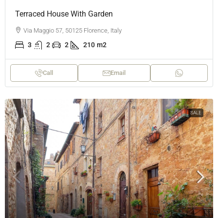
Terraced House With Garden
Via Maggio 57, 50125 Florence, Italy
3
2
2
210
m2
Call
Email
SALE