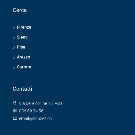
Cerca
Firenze
Siena
Pisa
Arezzo
Carrara
Contatti
Via delle colline 16, Pisa
056 89 34 56
email@houzez.co