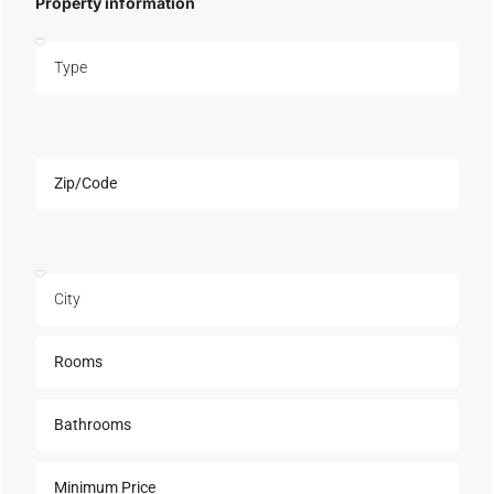
Property information