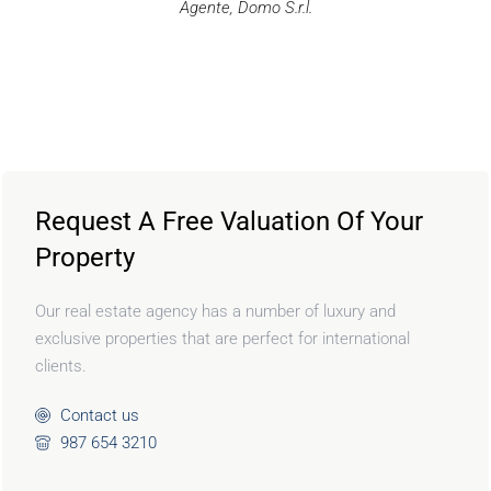
Agente, Domo S.r.l.
Request A Free Valuation Of Your
Property
Our real estate agency has a number of luxury and
exclusive properties that are perfect for international
clients.
Contact us
987 654 3210