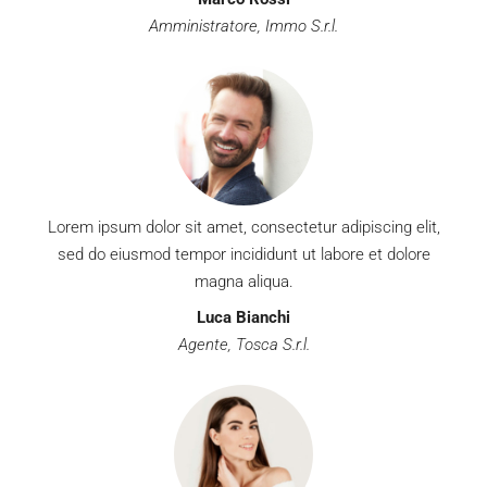
Amministratore, Immo S.r.l.
Lorem ipsum dolor sit amet, consectetur adipiscing elit,
sed do eiusmod tempor incididunt ut labore et dolore
magna aliqua.
Luca Bianchi
Agente, Tosca S.r.l.