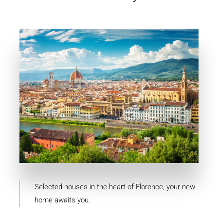
11 Properties
Firenze
Selected houses in the heart of Florence, your new
home awaits you.