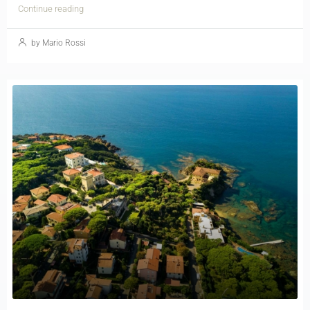
Continue reading
by Mario Rossi