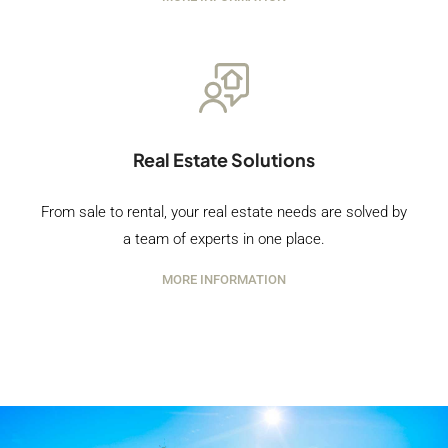
Real Estate Solutions
From sale to rental, your real estate needs are solved by
a team of experts in one place.
MORE INFORMATION