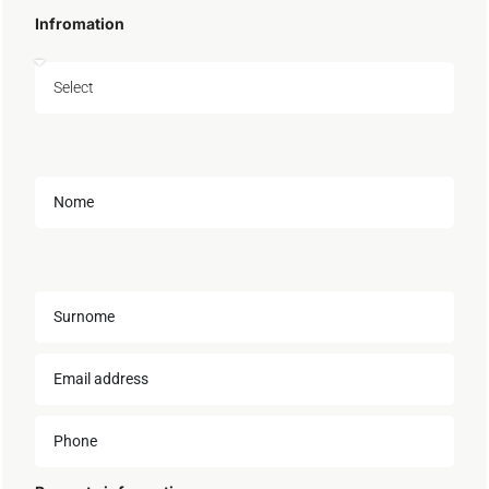
Infromation