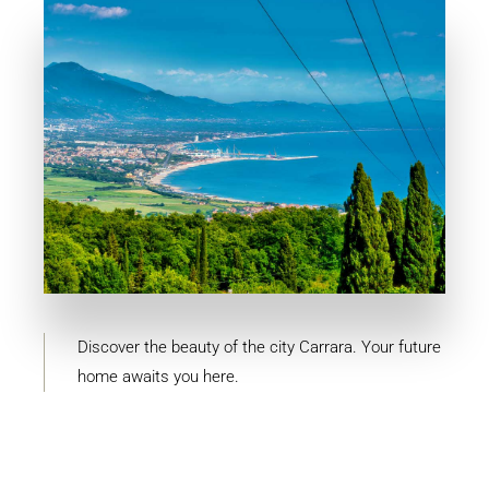
MORE DETAILS
4 Properties
Carrara
Discover the beauty of the city Carrara. Your future
home awaits you here.