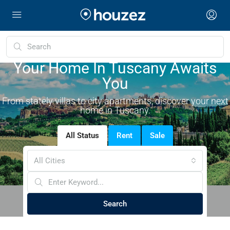
Your Home In Tuscany Awaits
You
From stately villas to city apartments, discover your next
home in Tuscany.
All Status
Rent
Sale
All Cities
Search