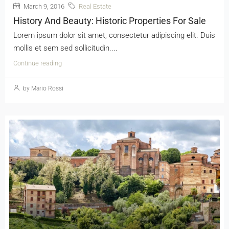
March 9, 2016
Real Estate
History And Beauty: Historic Properties For Sale
Lorem ipsum dolor sit amet, consectetur adipiscing elit. Duis
mollis et sem sed sollicitudin....
Continue reading
by Mario Rossi