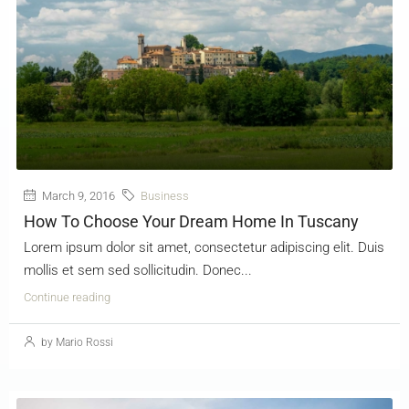
March 9, 2016
Business
How To Choose Your Dream Home In Tuscany
Lorem ipsum dolor sit amet, consectetur adipiscing elit. Duis
mollis et sem sed sollicitudin. Donec...
Continue reading
by Mario Rossi