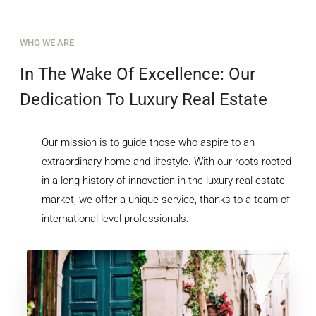
WHO WE ARE
In The Wake Of Excellence: Our
Dedication To Luxury Real Estate
Our mission is to guide those who aspire to an
extraordinary home and lifestyle. With our roots rooted
in a long history of innovation in the luxury real estate
market, we offer a unique service, thanks to a team of
international-level professionals.