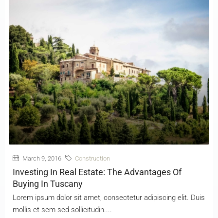
March 9, 2016
Construction
Investing In Real Estate: The Advantages Of
Buying In Tuscany
Lorem ipsum dolor sit amet, consectetur adipiscing elit. Duis
mollis et sem sed sollicitudin....