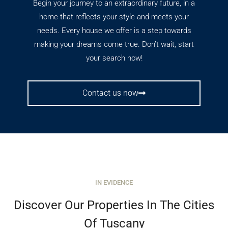
Begin your journey to an extraordinary future, in a
home that reflects your style and meets your
needs. Every house we offer is a step towards
making your dreams come true. Don’t wait, start
your search now!
Contact us now
IN EVIDENCE
Discover Our Properties In The Cities
Of Tuscany