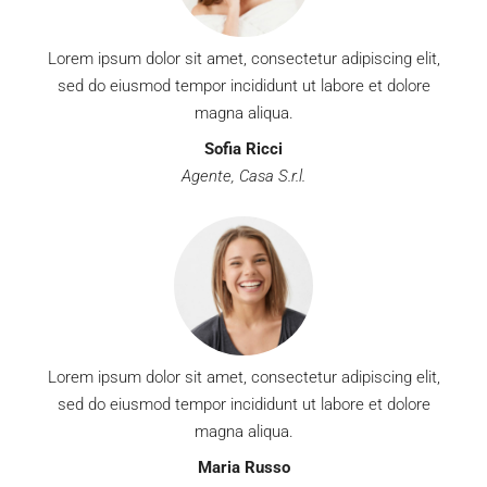
Lorem ipsum dolor sit amet, consectetur adipiscing elit,
sed do eiusmod tempor incididunt ut labore et dolore
magna aliqua.
Sofia Ricci
Agente, Casa S.r.l.
Lorem ipsum dolor sit amet, consectetur adipiscing elit,
sed do eiusmod tempor incididunt ut labore et dolore
magna aliqua.
Maria Russo