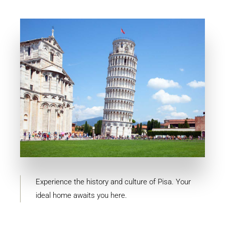
MORE DETAILS
10 Properties
Pisa
Experience the history and culture of Pisa. Your
ideal home awaits you here.