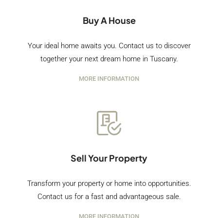
Buy A House
Your ideal home awaits you. Contact us to discover
together your next dream home in Tuscany.
MORE INFORMATION
Sell Your Property
Transform your property or home into opportunities.
Contact us for a fast and advantageous sale.
MORE INFORMATION