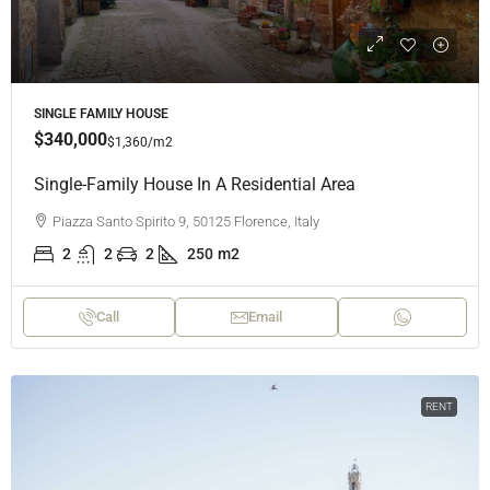
SINGLE FAMILY HOUSE
$340,000
$1,360
/m2
Single-Family House In A Residential Area
Piazza Santo Spirito 9, 50125 Florence, Italy
2
2
2
250
m2
Call
Email
RENT