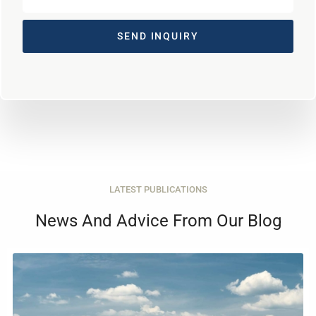
SEND INQUIRY
LATEST PUBLICATIONS
News And Advice From Our Blog