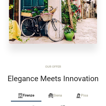
OUR OFFER
Elegance Meets Innovation
Firenze
Siena
Pisa