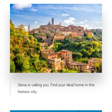
MORE DETAILS
10 Properties
Siena
Siena is calling you. Find your ideal home in this
historic city.