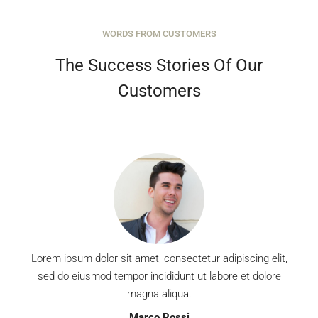
WORDS FROM CUSTOMERS
MORE DETAILS
The Success Stories Of Our
Customers
Lorem ipsum dolor sit amet, consectetur adipiscing elit,
sed do eiusmod tempor incididunt ut labore et dolore
magna aliqua.
Marco Rossi