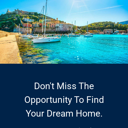
Don't Miss The
Opportunity To Find
Your Dream Home.