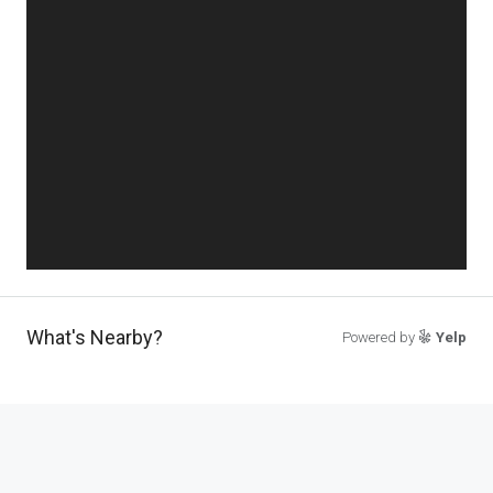
What's Nearby?
Powered by
Yelp