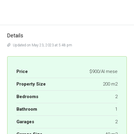
Details
Updated on May 23, 2023 at 5:48 pm
Price
$900/Al mese
Property Size
200 m2
Bedrooms
2
Bathroom
1
Garages
2