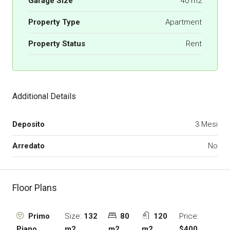
Garage Size
40 m2
Property Type
Apartment
Property Status
Rent
Additional Details
Deposito
3 Mesi
Arredato
No
Floor Plans
Size:
132
80
120
Price:
Primo
m2
m2
m2
$400
Piano