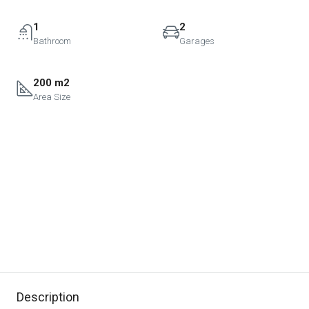
1
2
Bathroom
Garages
200 m2
Area Size
Description