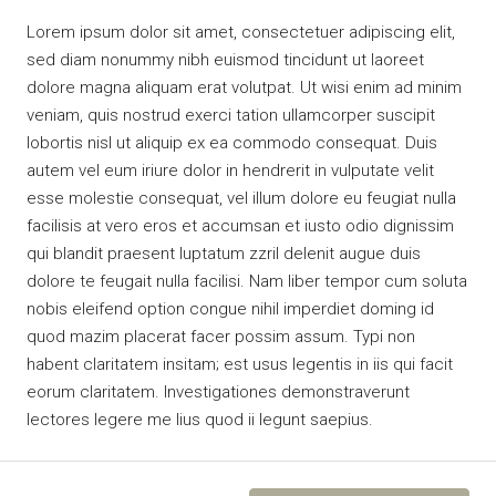
Lorem ipsum dolor sit amet, consectetuer adipiscing elit,
sed diam nonummy nibh euismod tincidunt ut laoreet
dolore magna aliquam erat volutpat. Ut wisi enim ad minim
veniam, quis nostrud exerci tation ullamcorper suscipit
lobortis nisl ut aliquip ex ea commodo consequat. Duis
autem vel eum iriure dolor in hendrerit in vulputate velit
esse molestie consequat, vel illum dolore eu feugiat nulla
facilisis at vero eros et accumsan et iusto odio dignissim
qui blandit praesent luptatum zzril delenit augue duis
dolore te feugait nulla facilisi. Nam liber tempor cum soluta
nobis eleifend option congue nihil imperdiet doming id
quod mazim placerat facer possim assum. Typi non
habent claritatem insitam; est usus legentis in iis qui facit
eorum claritatem. Investigationes demonstraverunt
lectores legere me lius quod ii legunt saepius.