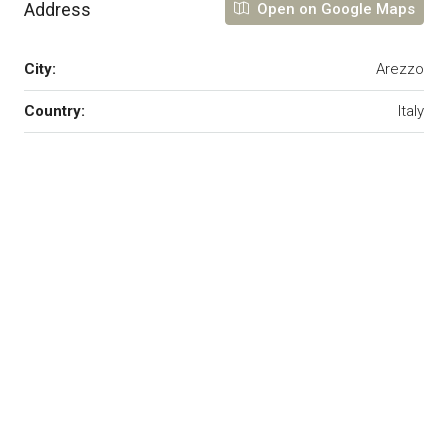
Address
Open on Google Maps
City:
Arezzo
Country:
Italy