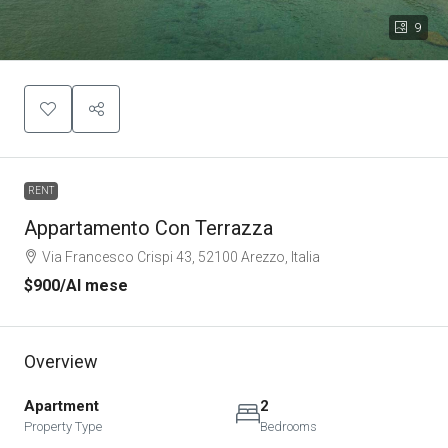
9
RENT
Appartamento Con Terrazza
Via Francesco Crispi 43, 52100 Arezzo, Italia
$900
/Al mese
Overview
Apartment
2
Property Type
Bedrooms