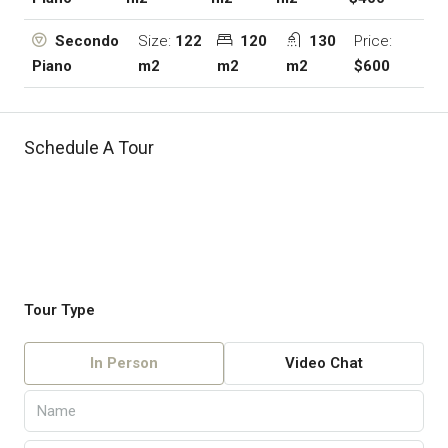
Size:
122
120
130
Price:
Secondo
m2
m2
m2
$600
Piano
Schedule A Tour
Tour Type
In Person
Video Chat