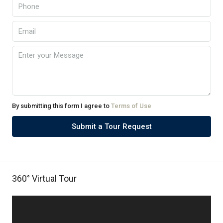
By submitting this form I agree to
Terms of Use
Submit a Tour Request
360° Virtual Tour