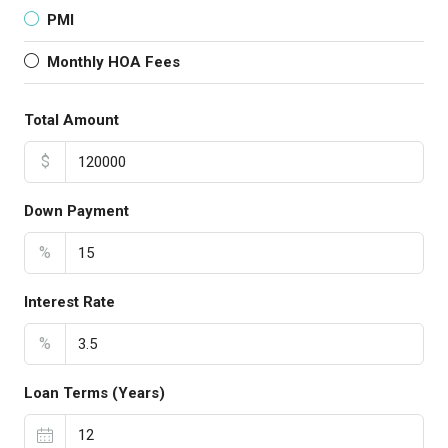
PMI
Monthly HOA Fees
Total Amount
$
Down Payment
%
Interest Rate
%
Loan Terms (Years)