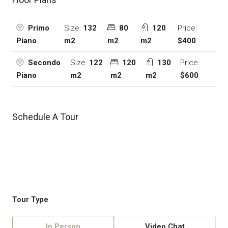
Size:
132
80
120
Price:
Primo
m2
m2
m2
$400
Piano
Size:
122
120
130
Price:
Secondo
m2
m2
m2
$600
Piano
Schedule A Tour
Tour Type
In Person
Video Chat