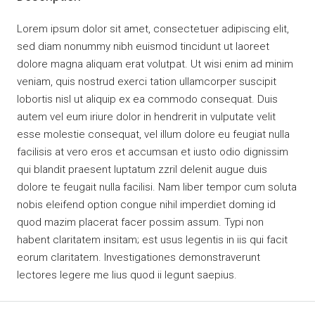
Lorem ipsum dolor sit amet, consectetuer adipiscing elit,
sed diam nonummy nibh euismod tincidunt ut laoreet
dolore magna aliquam erat volutpat. Ut wisi enim ad minim
veniam, quis nostrud exerci tation ullamcorper suscipit
lobortis nisl ut aliquip ex ea commodo consequat. Duis
autem vel eum iriure dolor in hendrerit in vulputate velit
esse molestie consequat, vel illum dolore eu feugiat nulla
facilisis at vero eros et accumsan et iusto odio dignissim
qui blandit praesent luptatum zzril delenit augue duis
dolore te feugait nulla facilisi. Nam liber tempor cum soluta
nobis eleifend option congue nihil imperdiet doming id
quod mazim placerat facer possim assum. Typi non
habent claritatem insitam; est usus legentis in iis qui facit
eorum claritatem. Investigationes demonstraverunt
lectores legere me lius quod ii legunt saepius.