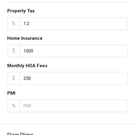
Property Tax
%
Home Insurance
$
Monthly HOA Fees
$
PMI
%
Floor Plans