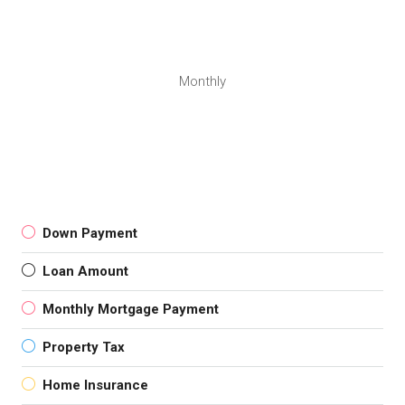
Monthly
Down Payment
Loan Amount
Monthly Mortgage Payment
Property Tax
Home Insurance