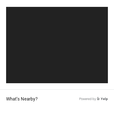
What's Nearby?
Powered by
Yelp