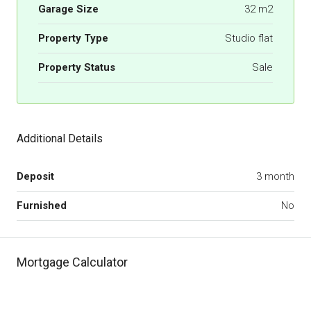
Garage Size
32 m2
Property Type
Studio flat
Property Status
Sale
Additional Details
Deposit
3 month
Furnished
No
Mortgage Calculator