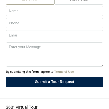
By submitting this form I agree to
Terms of Use
Submit a Tour Request
360° Virtual Tour