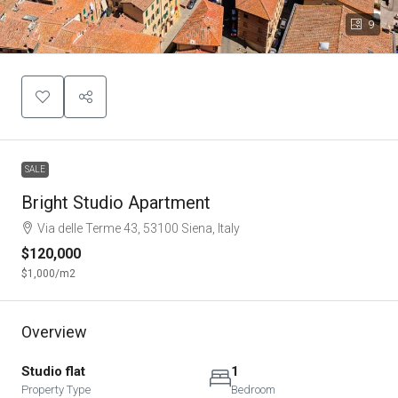
9
SALE
Bright Studio Apartment
Via delle Terme 43, 53100 Siena, Italy
$120,000
$1,000
/m2
Overview
Studio flat
1
Property Type
Bedroom