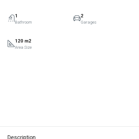
1
2
Bathroom
Garages
120 m2
Area Size
Description