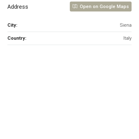
Address
Open on Google Maps
City:
Siena
Country:
Italy