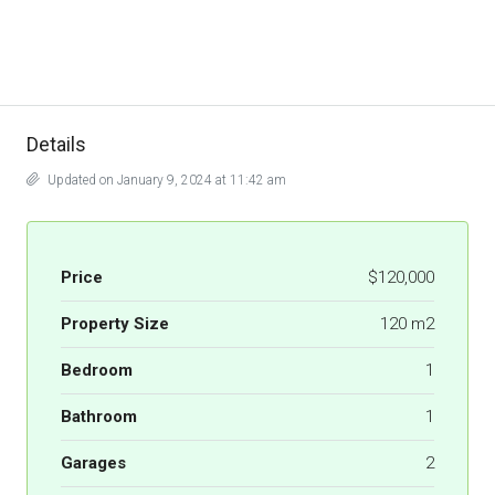
Details
Updated on January 9, 2024 at 11:42 am
Price
$120,000
Property Size
120 m2
Bedroom
1
Bathroom
1
Garages
2