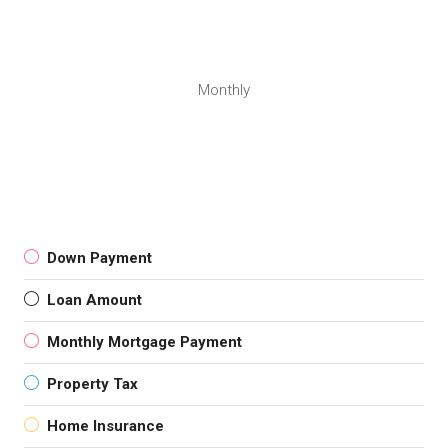
Monthly
Down Payment
Loan Amount
Monthly Mortgage Payment
Property Tax
Home Insurance