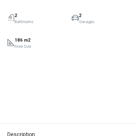
2
2
Bathrooms
Garages
186 m2
Area Size
Description