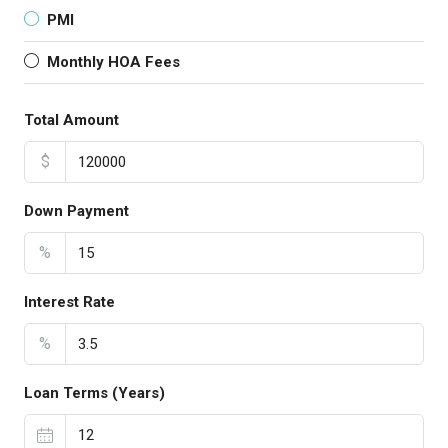
PMI
Monthly HOA Fees
Total Amount
$
Down Payment
%
Interest Rate
%
Loan Terms (Years)