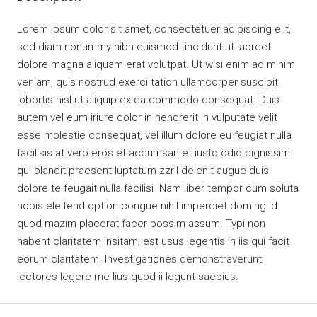
Lorem ipsum dolor sit amet, consectetuer adipiscing elit,
sed diam nonummy nibh euismod tincidunt ut laoreet
dolore magna aliquam erat volutpat. Ut wisi enim ad minim
veniam, quis nostrud exerci tation ullamcorper suscipit
lobortis nisl ut aliquip ex ea commodo consequat. Duis
autem vel eum iriure dolor in hendrerit in vulputate velit
esse molestie consequat, vel illum dolore eu feugiat nulla
facilisis at vero eros et accumsan et iusto odio dignissim
qui blandit praesent luptatum zzril delenit augue duis
dolore te feugait nulla facilisi. Nam liber tempor cum soluta
nobis eleifend option congue nihil imperdiet doming id
quod mazim placerat facer possim assum. Typi non
habent claritatem insitam; est usus legentis in iis qui facit
eorum claritatem. Investigationes demonstraverunt
lectores legere me lius quod ii legunt saepius.