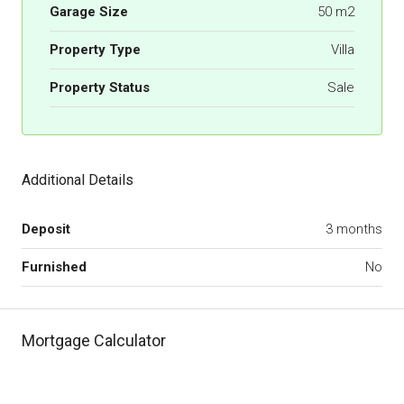
Garage Size
50 m2
Property Type
Villa
Property Status
Sale
Additional Details
Deposit
3 months
Furnished
No
Mortgage Calculator