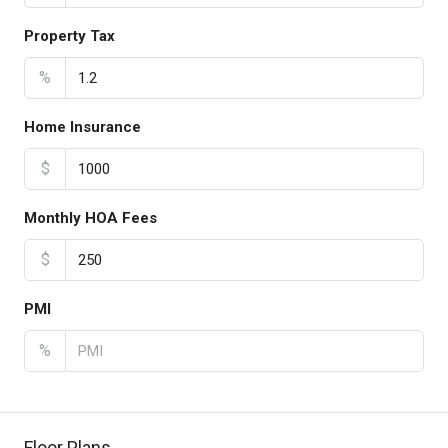
Property Tax
%
Home Insurance
$
Monthly HOA Fees
$
PMI
%
Floor Plans