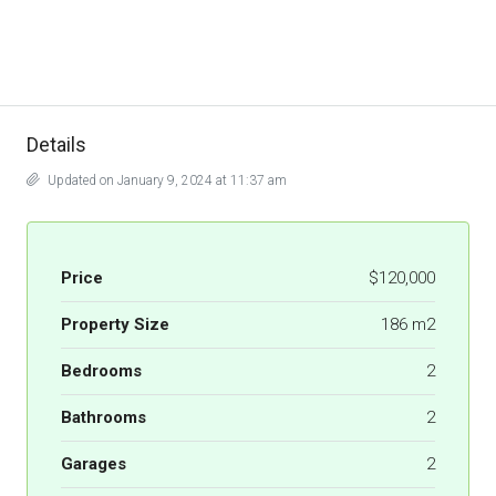
Details
Updated on January 9, 2024 at 11:37 am
Price
$120,000
Property Size
186 m2
Bedrooms
2
Bathrooms
2
Garages
2