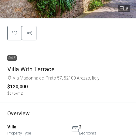
9
SALE
Villa With Terrace
Via Madonna del Prato 57, 52100 Arezzo, Italy
$120,000
$645
/m2
Overview
Villa
2
Property Type
Bedrooms