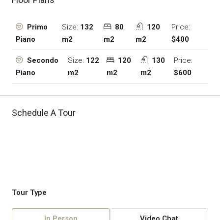
Size:
132
80
120
Price:
Primo
m2
m2
m2
$400
Piano
Size:
122
120
130
Price:
Secondo
m2
m2
m2
$600
Piano
Schedule A Tour
Tour Type
In Person
Video Chat