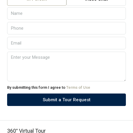
By submitting this form I agree to
Terms of Use
Submit a Tour Request
360° Virtual Tour