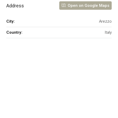
Address
Open on Google Maps
City:
Arezzo
Country:
Italy