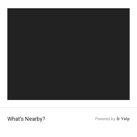
What's Nearby?
Powered by
Yelp