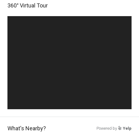
360° Virtual Tour
What's Nearby?
Powered by
Yelp