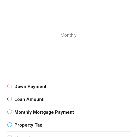
Monthly
Down Payment
Loan Amount
Monthly Mortgage Payment
Property Tax