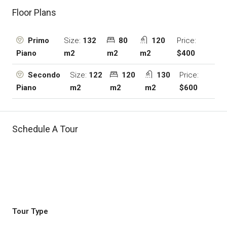
Floor Plans
Size:
132
80
120
Price:
Primo
m2
m2
m2
$400
Piano
Size:
122
120
130
Price:
Secondo
m2
m2
m2
$600
Piano
Schedule A Tour
Tour Type