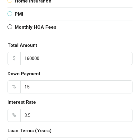
Home Insurance
PMI
Monthly HOA Fees
Total Amount
$
Down Payment
%
Interest Rate
%
Loan Terms (Years)