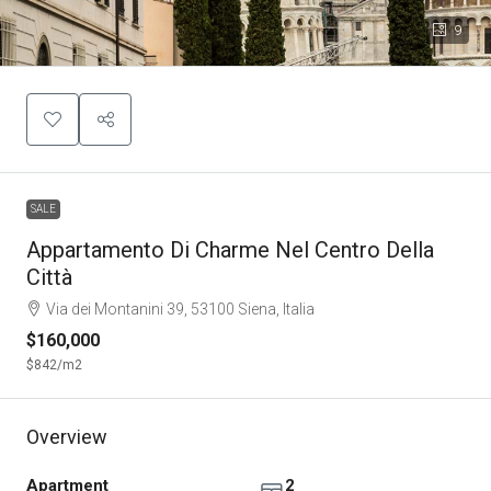
9
SALE
Appartamento Di Charme Nel Centro Della
Città
Via dei Montanini 39, 53100 Siena, Italia
$160,000
$842
/m2
Overview
Apartment
2