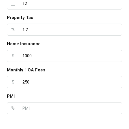
Property Tax
%
Home Insurance
$
Monthly HOA Fees
$
PMI
%