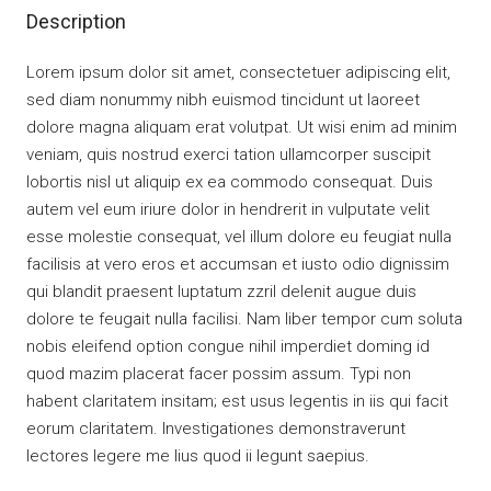
Description
Lorem ipsum dolor sit amet, consectetuer adipiscing elit,
sed diam nonummy nibh euismod tincidunt ut laoreet
dolore magna aliquam erat volutpat. Ut wisi enim ad minim
veniam, quis nostrud exerci tation ullamcorper suscipit
lobortis nisl ut aliquip ex ea commodo consequat. Duis
autem vel eum iriure dolor in hendrerit in vulputate velit
esse molestie consequat, vel illum dolore eu feugiat nulla
facilisis at vero eros et accumsan et iusto odio dignissim
qui blandit praesent luptatum zzril delenit augue duis
dolore te feugait nulla facilisi. Nam liber tempor cum soluta
nobis eleifend option congue nihil imperdiet doming id
quod mazim placerat facer possim assum. Typi non
habent claritatem insitam; est usus legentis in iis qui facit
eorum claritatem. Investigationes demonstraverunt
lectores legere me lius quod ii legunt saepius.