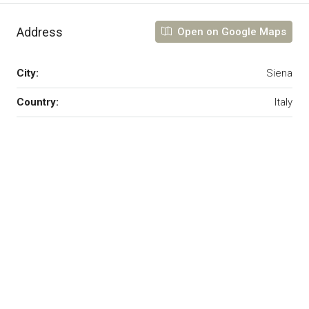
Address
Open on Google Maps
City:
Siena
Country:
Italy