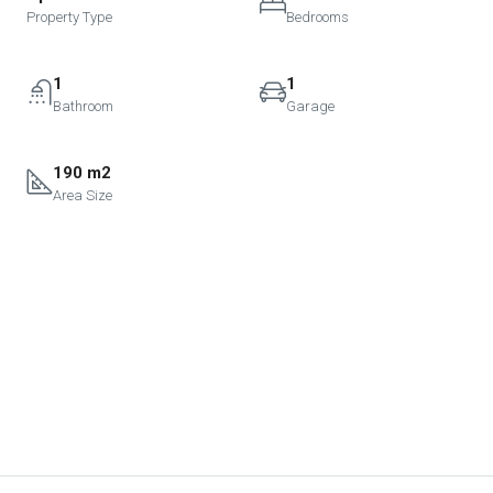
Property Type
Bedrooms
1
1
Bathroom
Garage
190 m2
Area Size