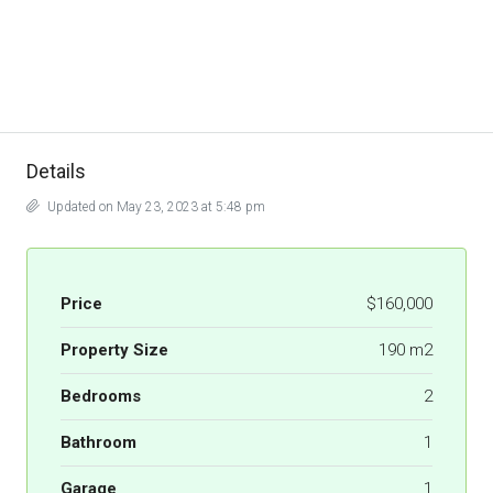
Details
Updated on May 23, 2023 at 5:48 pm
Price
$160,000
Property Size
190 m2
Bedrooms
2
Bathroom
1
Garage
1