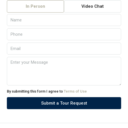
In Person
Video Chat
By submitting this form I agree to
Terms of Use
Submit a Tour Request