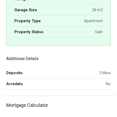
Garage Size
24 m2
Property Type
Apartment
Property Status
Sale
Additional Details
Deposito
3 Mesi
Arredato
No
Mortgage Calculator