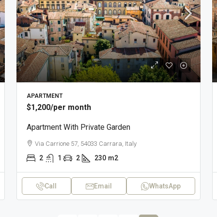
APARTMENT
$1,200
/per month
Apartment With Private Garden
Via Carrione 57, 54033 Carrara, Italy
2
1
2
230
m2
Call
Email
WhatsApp