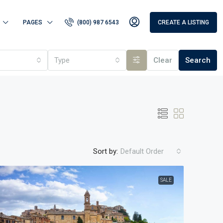
PAGES
(800) 987 6543
CREATE A LISTING
Type
Clear
Search
Sort by:
Default Order
SALE