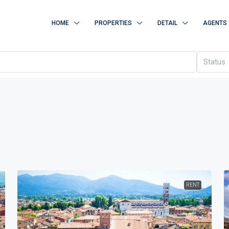
HOME
PROPERTIES
DETAIL
AGENTS
Status
RENT