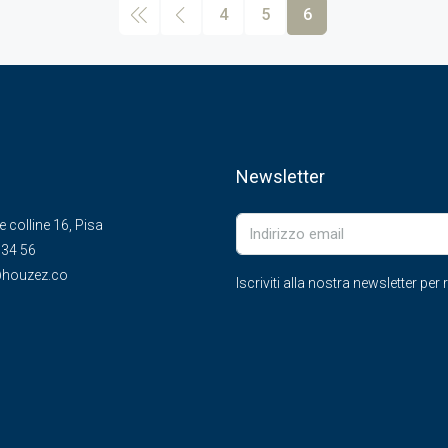
4
5
6
Newsletter
le colline 16, Pisa
 34 56
houzez.co
Iscriviti alla nostra newsletter pe