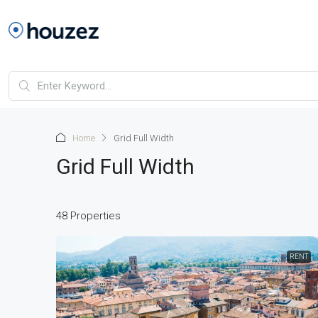
Home
Grid Full Width
Grid Full Width
48 Properties
RENT