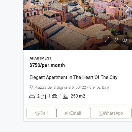
APARTMENT
$750
/per month
Elegant Apartment In The Heart Of The City
Piazza della Signoria 5, 50122 Florence, Italy
2
1
1
250
m2
Call
Email
WhatsApp