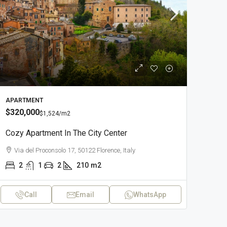
APARTMENT
$320,000
$1,524
/m2
Cozy Apartment In The City Center
Via del Proconsolo 17, 50122 Florence, Italy
2
1
2
210
m2
Call
Email
WhatsApp