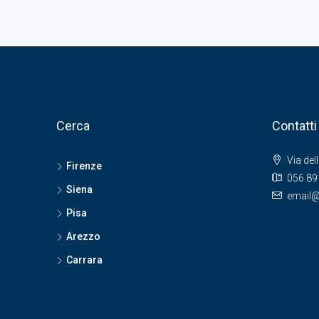
Cerca
Contatti
Via del
Firenze
056 89
Siena
email@
Pisa
Arezzo
Carrara