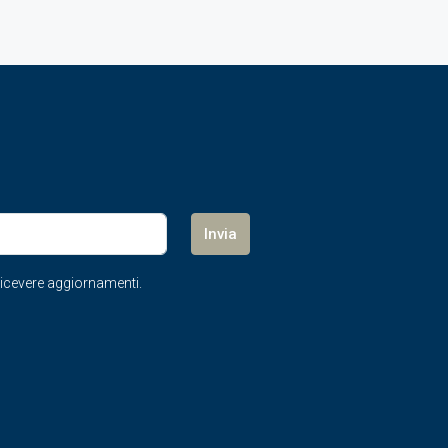
Invia
r ricevere aggiornamenti.