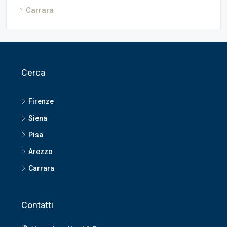
Carrara
Cerca
Firenze
Siena
Pisa
Arezzo
Carrara
Contatti