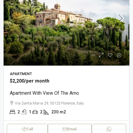
APARTMENT
$2,200
/per month
Apartment With View Of The Arno
Via Santa Maria 29, 50125 Florence, Italy
2
1
2
230
m2
Call
Email