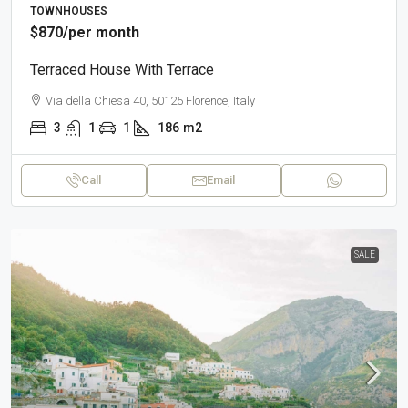
TOWNHOUSES
$870
/per month
Terraced House With Terrace
Via della Chiesa 40, 50125 Florence, Italy
3
1
1
186
m2
Call
Email
SALE