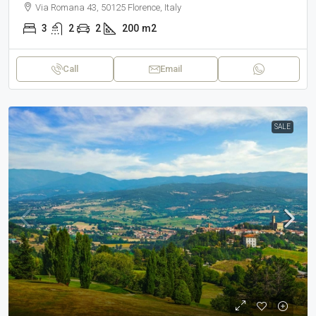
Via Romana 43, 50125 Florence, Italy
3
2
2
200
m2
Call
Email
SALE