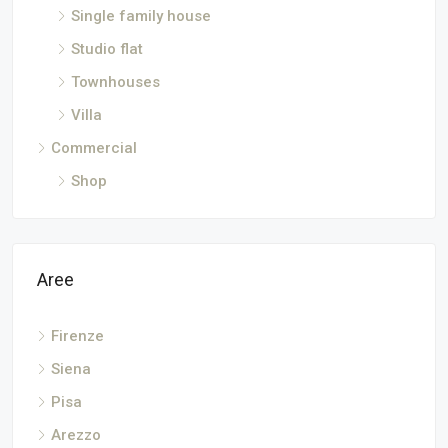
Single family house
Studio flat
Townhouses
Villa
Commercial
Shop
Aree
Firenze
Siena
Pisa
Arezzo