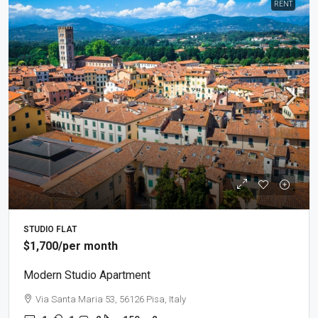
RENT
STUDIO FLAT
$1,700
/per month
Modern Studio Apartment
Via Santa Maria 53, 56126 Pisa, Italy