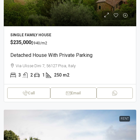
SINGLE FAMILY HOUSE
$235,000
$940
/m2
Detached House With Private Parking
Via Ulisse Dini 7, 56127 Pisa, Italy
3
2
1
250
m2
Call
Email
RENT