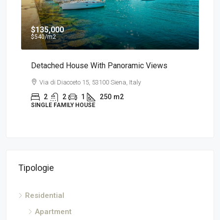
$135,000
$7
$540
/m2
a
Detached House With Panoramic Views
App
Via di Diacceto 15, 53100 Siena, Italy
V
2
2
1
250
m2
SINGLE FAMILY HOUSE
AP
Tipologie
Residential
Apartment