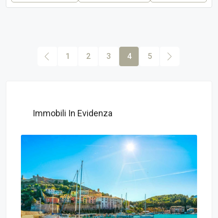
1
2
3
4
5
Immobili In Evidenza