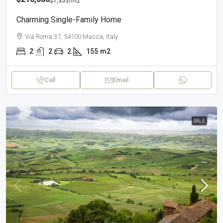
$1,355
/m2
Charming Single-Family Home
Via Roma 37, 54100 Massa, Italy
2
2
2
155
m2
Call
Email
SALE