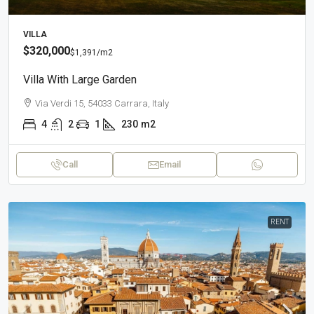
VILLA
$320,000
$1,391
/m2
Villa With Large Garden
Via Verdi 15, 54033 Carrara, Italy
4
2
1
230
m2
Call
Email
RENT