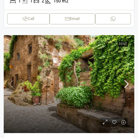
1
1
2
150
m2
Call
Email
RENT