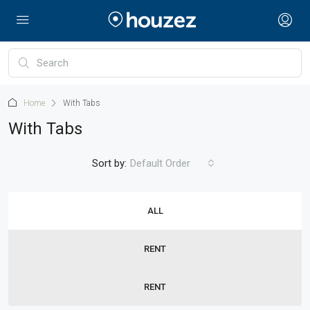
Home
With Tabs
With Tabs
Sort by:
Default Order
ALL
RENT
RENT