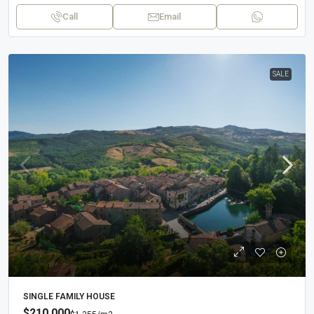
Call
Email
SALE
SINGLE FAMILY HOUSE
$210,000