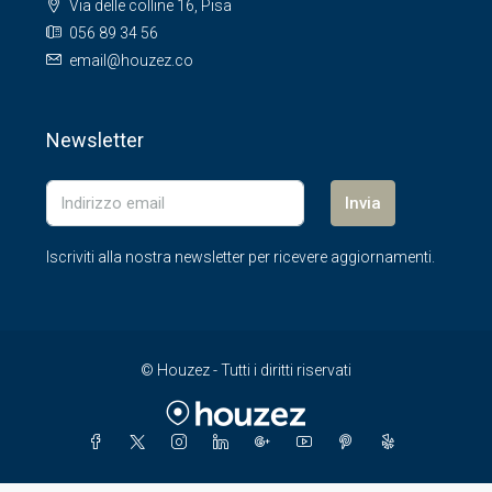
Via delle colline 16, Pisa
056 89 34 56
email@houzez.co
Newsletter
Invia
Iscriviti alla nostra newsletter per ricevere aggiornamenti.
© Houzez - Tutti i diritti riservati