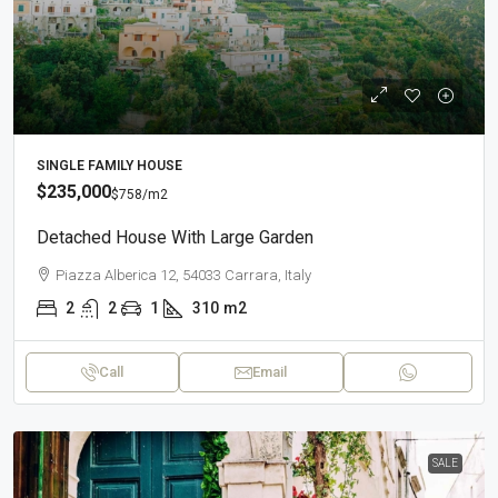
SINGLE FAMILY HOUSE
$235,000
$758
/m2
Detached House With Large Garden
Piazza Alberica 12, 54033 Carrara, Italy
2
2
1
310
m2
Call
Email
SALE