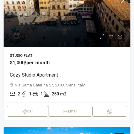
STUDIO FLAT
$1,000
/per month
Cozy Studio Apartment
Via Santa Caterina 57, 53100 Siena, Italy
2
1
1
250
m2
Call
Email