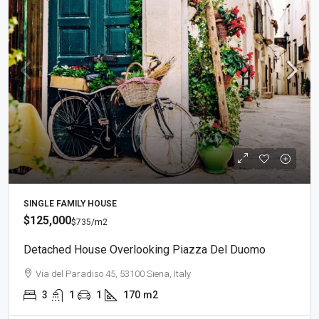
SINGLE FAMILY HOUSE
$125,000
$735
/m2
Detached House Overlooking Piazza Del Duomo
Via del Paradiso 45, 53100 Siena, Italy
3
1
1
170
m2