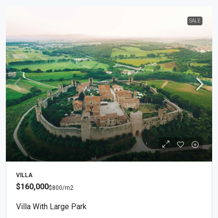
SALE
VILLA
$160,000
$800
/m2
Villa With Large Park