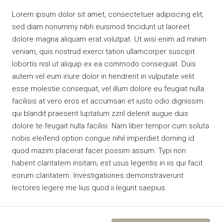
Lorem ipsum dolor sit amet, consectetuer adipiscing elit,
sed diam nonummy nibh euismod tincidunt ut laoreet
dolore magna aliquam erat volutpat. Ut wisi enim ad minim
veniam, quis nostrud exerci tation ullamcorper suscipit
lobortis nisl ut aliquip ex ea commodo consequat. Duis
autem vel eum iriure dolor in hendrerit in vulputate velit
esse molestie consequat, vel illum dolore eu feugiat nulla
facilisis at vero eros et accumsan et iusto odio dignissim
qui blandit praesent luptatum zzril delenit augue duis
dolore te feugait nulla facilisi. Nam liber tempor cum soluta
nobis eleifend option congue nihil imperdiet doming id
quod mazim placerat facer possim assum. Typi non
habent claritatem insitam; est usus legentis in iis qui facit
eorum claritatem. Investigationes demonstraverunt
lectores legere me lius quod ii legunt saepius.