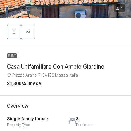
9
RENT
Casa Unifamiliare Con Ampio Giardino
Piazza Aranci 7, 54100 Massa, Italia
$1,300
/Al mese
Overview
Single family house
3
Property Type
Bedrooms