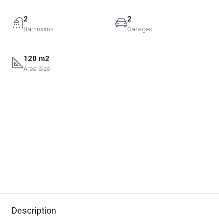
2
2
Bathrooms
Garages
120 m2
Area Size
Description