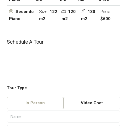
Size:
122
120
130
Price:
Secondo
m2
m2
m2
$600
Piano
Schedule A Tour
Tour Type
In Person
Video Chat