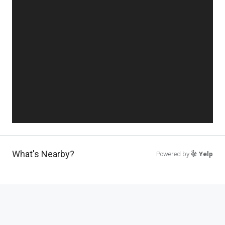
What's Nearby?
Powered by
Yelp