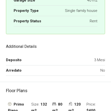
Garage Size
40 m2
Property Type
Single family house
Property Status
Rent
Additional Details
Deposito
3 Mesi
Arredato
No
Floor Plans
Size:
132
80
120
Price:
Primo
m2
m2
m2
$400
Piano