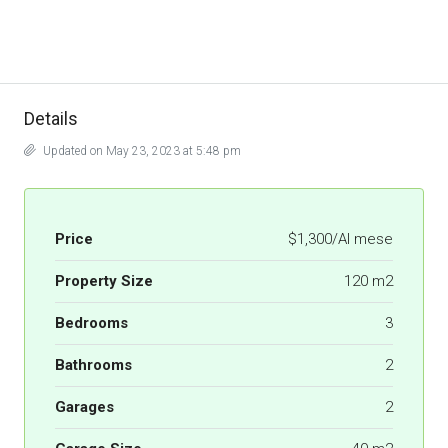
Details
Updated on May 23, 2023 at 5:48 pm
Price
$1,300/Al mese
Property Size
120 m2
Bedrooms
3
Bathrooms
2
Garages
2