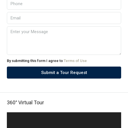
By submitting this form I agree to
Terms of Use
Submit a Tour Request
360° Virtual Tour