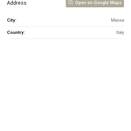
Address
Open on Google Maps
City:
Massa
Country:
Italy