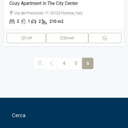
Cozy Apartment In The City Center
Via del Proconsolo 17, 50122 Florence, Italy
2
1
2
210
m2
Call
Email
4
5
6
Cerca