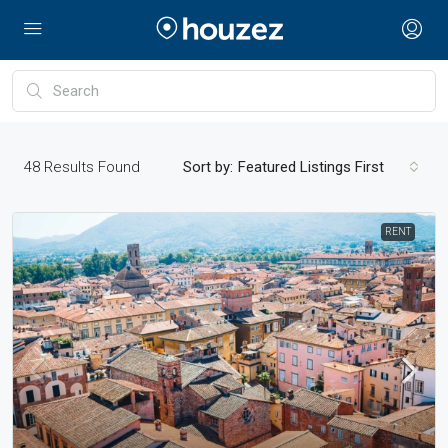
48
Results Found
Sort by:
Featured Listings First
RENT