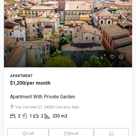
APARTMENT
$1,200
/per month
Apartment With Private Garden
Via Carrione 57, 54033 Carrara, Italy
2
1
2
230
m2
Call
Email