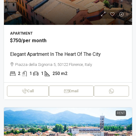
APARTMENT
$750
/per month
Elegant Apartment In The Heart Of The City
Piazza della Signoria 5, 50122 Florence, Italy
2
1
1
250
m2
Call
Email
RENT