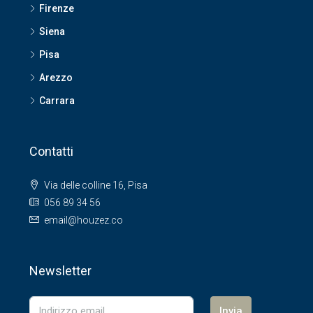
Firenze
Siena
Pisa
Arezzo
Carrara
Contatti
Via delle colline 16, Pisa
056 89 34 56
email@houzez.co
Newsletter
Invia