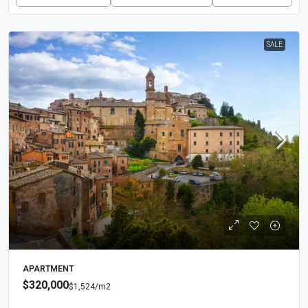
SALE
APARTMENT
$320,000
$1,524
/m2