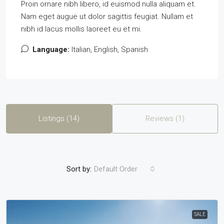
Proin ornare nibh libero, id euismod nulla aliquam et.
Nam eget augue ut dolor sagittis feugiat. Nullam et
nibh id lacus mollis laoreet eu et mi.
Language:
Italian, English, Spanish
Listings (14)
Reviews (1)
Sort by:
Default Order
SALE