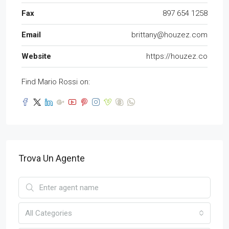
Fax
897 654 1258
Email
brittany@houzez.com
Website
https://houzez.co
Find Mario Rossi on:
Trova Un Agente
All Categories