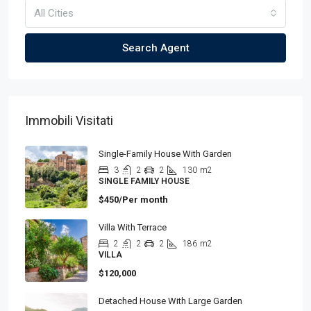
All Cities
Search Agent
Immobili Visitati
Single-Family House With Garden
3
2
2
130
m2
SINGLE FAMILY HOUSE
$450/Per month
Villa With Terrace
2
2
2
186
m2
VILLA
$120,000
Detached House With Large Garden