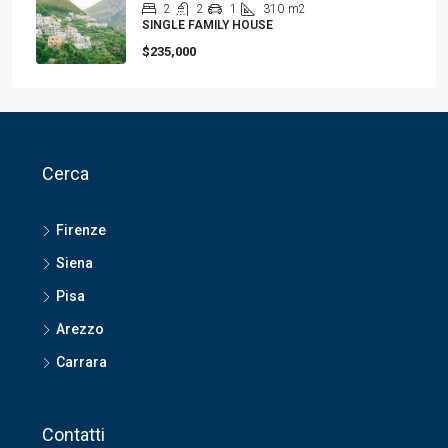
2
2
1
310
m2
SINGLE FAMILY HOUSE
$235,000
Cerca
Firenze
Siena
Pisa
Arezzo
Carrara
Contatti