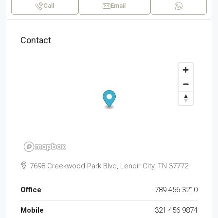
Call
Email
Contact
7698 Creekwood Park Blvd, Lenoir City, TN 37772
Office
789 456 3210
Mobile
321 456 9874