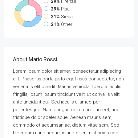
29%
Firenze
29%
Pisa
21%
Siena
21%
Other
About Mario Rossi
Lorem ipsum dolor sit amet, consectetur adipiscing
elit. Phasellus porta justo eget risus consectetur, non
venenatis elit blandit. Mauris vehicula, libero a iaculis
fringilla, ipsum ipsum tincidunt velit, ut convallis velit
ante tincidunt dui. Sed iaculis ullamcorper
pellentesque. Nam congue nisi eu orci laoreet, nec
tristique dolor scelerisque. Aenean mauris sem,
commodo et accumsan ac, dictum vitae sem. Sed
bibendum nunc neque, in auctor enim ultricies nec.