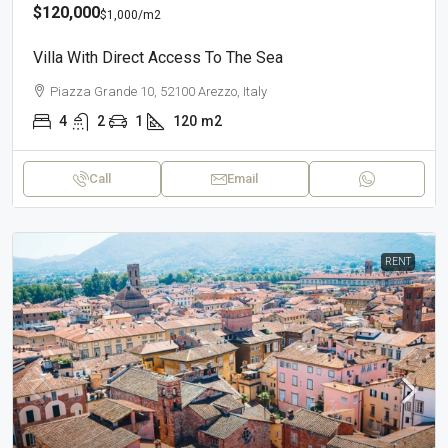
$120,000
$1,000
/m2
Villa With Direct Access To The Sea
Piazza Grande 10, 52100 Arezzo, Italy
4
2
1
120
m2
Call
Email
RENT