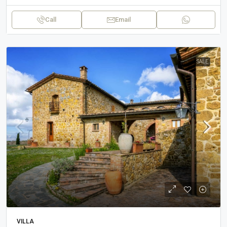
Call
Email
SALE
VILLA