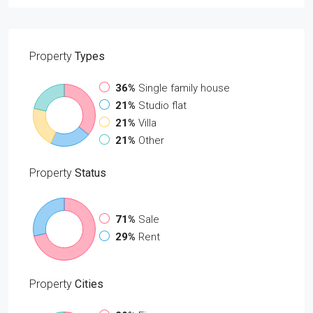
Property
Types
36%
Single family house
21%
Studio flat
21%
Villa
21%
Other
Property
Status
71%
Sale
29%
Rent
Property
Cities