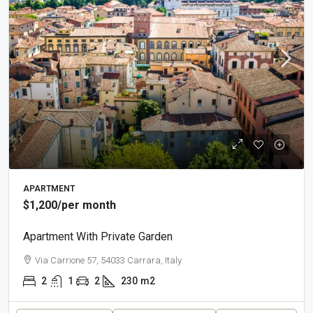
APARTMENT
$1,200
/per month
Apartment With Private Garden
Via Carrione 57, 54033 Carrara, Italy
2
1
2
230
m2