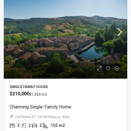
SINGLE FAMILY HOUSE
$210,000
$1,355
/m2
Charming Single-Family Home
Via Roma 37, 54100 Massa, Italy
2
2
2
155
m2