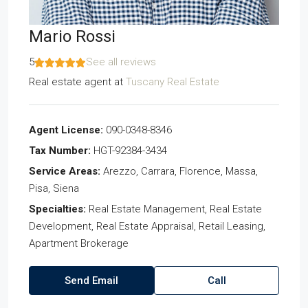
Mario Rossi
5
See all reviews
Real estate agent
at
Tuscany Real Estate
Agent License:
090-0348-8346
Tax Number:
HGT-92384-3434
Service Areas:
Arezzo, Carrara, Florence, Massa,
Pisa, Siena
Specialties:
Real Estate Management, Real Estate
Development, Real Estate Appraisal, Retail Leasing,
Apartment Brokerage
Send Email
Call