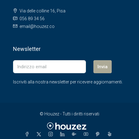
Via delle colline 16, Pisa
056 89 34 56
email@houzez.co
Newsletter
Invia
Iscriviti alla nostra newsletter per ricevere aggiornamenti.
© Houzez - Tutti i diritti riservati