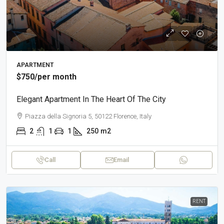
APARTMENT
$750
/per month
Elegant Apartment In The Heart Of The City
Piazza della Signoria 5, 50122 Florence, Italy
2
1
1
250
m2
Call
Email
RENT